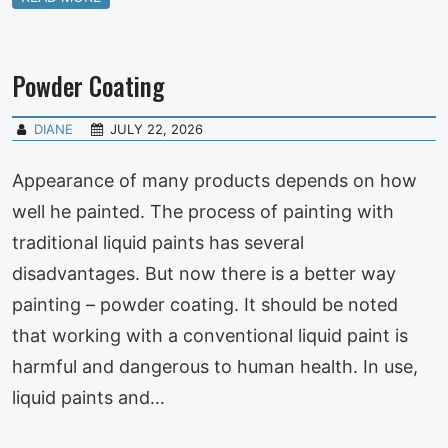
Powder Coating
DIANE
JULY 22, 2026
Appearance of many products depends on how
well he painted. The process of painting with
traditional liquid paints has several
disadvantages. But now there is a better way
painting – powder coating. It should be noted
that working with a conventional liquid paint is
harmful and dangerous to human health. In use,
liquid paints and…