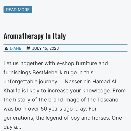
READ MORE
Aromatherapy In Italy
DIANE
JULY 15, 2026
Let us, together with e-shop furniture and
furnishings BestMebelik.ru go in this
unforgettable journey … Nasser bin Hamad Al
Khalifa is likely to increase your knowledge. From
the history of the brand image of the Toscano
was born over 50 years ago … ay. For
generations, the legend of boy and horses. One
day a…