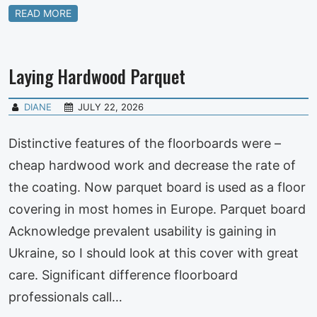
READ MORE
Laying Hardwood Parquet
DIANE
JULY 22, 2026
Distinctive features of the floorboards were –
cheap hardwood work and decrease the rate of
the coating. Now parquet board is used as a floor
covering in most homes in Europe. Parquet board
Acknowledge prevalent usability is gaining in
Ukraine, so I should look at this cover with great
care. Significant difference floorboard
professionals call…