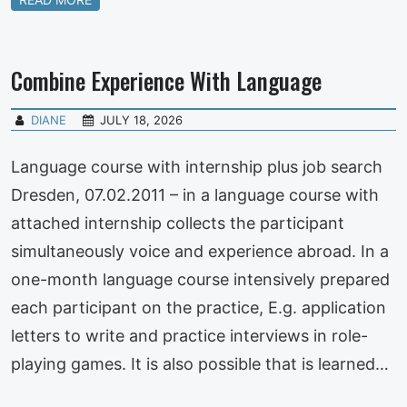
Combine Experience With Language
DIANE
JULY 18, 2026
Language course with internship plus job search
Dresden, 07.02.2011 – in a language course with
attached internship collects the participant
simultaneously voice and experience abroad. In a
one-month language course intensively prepared
each participant on the practice, E.g. application
letters to write and practice interviews in role-
playing games. It is also possible that is learned…