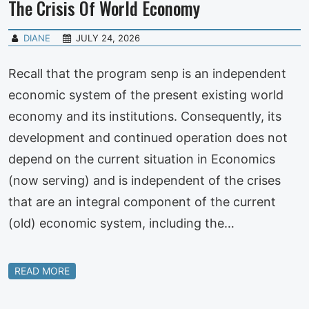
The Crisis Of World Economy
DIANE
JULY 24, 2026
Recall that the program senp is an independent
economic system of the present existing world
economy and its institutions. Consequently, its
development and continued operation does not
depend on the current situation in Economics
(now serving) and is independent of the crises
that are an integral component of the current
(old) economic system, including the…
READ MORE