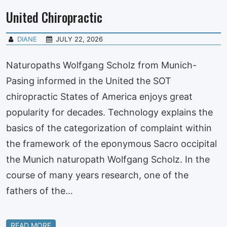
United Chiropractic
DIANE
JULY 22, 2026
Naturopaths Wolfgang Scholz from Munich-
Pasing informed in the United the SOT
chiropractic States of America enjoys great
popularity for decades. Technology explains the
basics of the categorization of complaint within
the framework of the eponymous Sacro occipital
the Munich naturopath Wolfgang Scholz. In the
course of many years research, one of the
fathers of the…
READ MORE