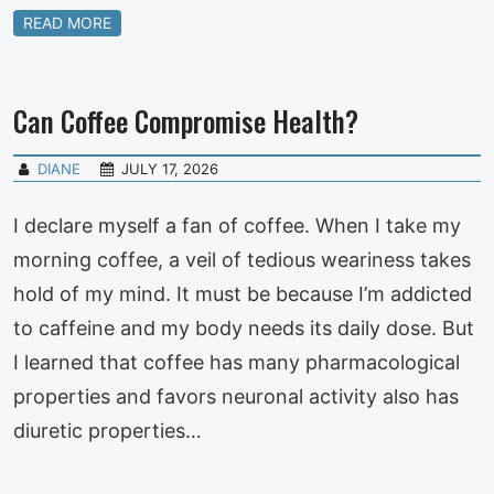
READ MORE
Can Coffee Compromise Health?
DIANE
JULY 17, 2026
I declare myself a fan of coffee. When I take my
morning coffee, a veil of tedious weariness takes
hold of my mind. It must be because I’m addicted
to caffeine and my body needs its daily dose. But
I learned that coffee has many pharmacological
properties and favors neuronal activity also has
diuretic properties…