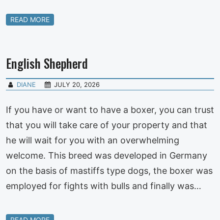
READ MORE
English Shepherd
DIANE
JULY 20, 2026
If you have or want to have a boxer, you can trust
that you will take care of your property and that
he will wait for you with an overwhelming
welcome. This breed was developed in Germany
on the basis of mastiffs type dogs, the boxer was
employed for fights with bulls and finally was…
READ MORE