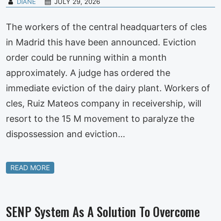
DIANE
JULY 29, 2026
The workers of the central headquarters of cles
in Madrid this have been announced. Eviction
order could be running within a month
approximately. A judge has ordered the
immediate eviction of the dairy plant. Workers of
cles, Ruiz Mateos company in receivership, will
resort to the 15 M movement to paralyze the
dispossession and eviction…
READ MORE
SENP System As A Solution To Overcome