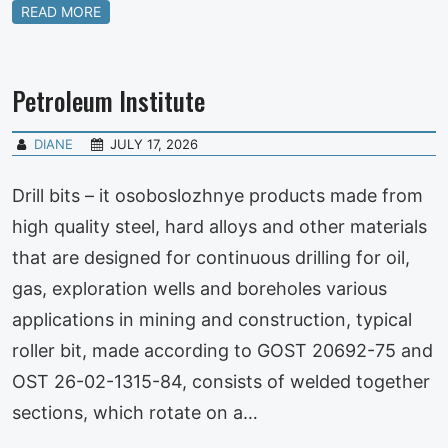
READ MORE
Petroleum Institute
DIANE
JULY 17, 2026
Drill bits – it osoboslozhnye products made from
high quality steel, hard alloys and other materials
that are designed for continuous drilling for oil,
gas, exploration wells and boreholes various
applications in mining and construction, typical
roller bit, made according to GOST 20692-75 and
OST 26-02-1315-84, consists of welded together
sections, which rotate on a…