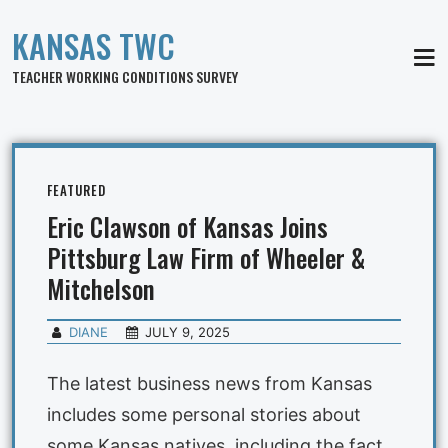
KANSAS TWC
MEN
TEACHER WORKING CONDITIONS SURVEY
FEATURED
Eric Clawson of Kansas Joins
Pittsburg Law Firm of Wheeler &
Mitchelson
DIANE
JULY 9, 2025
The latest business news from Kansas
includes some personal stories about
some Kansas natives, including the fact