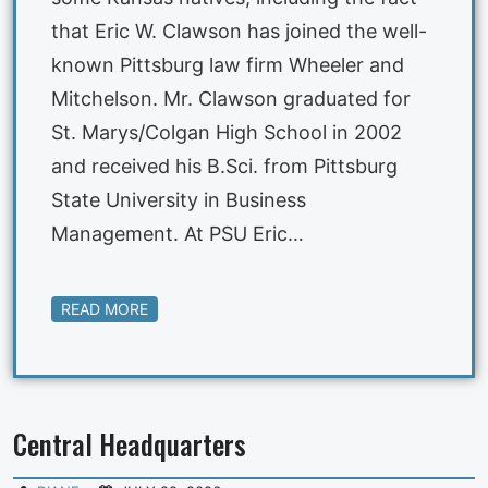
that Eric W. Clawson has joined the well-
known Pittsburg law firm Wheeler and
Mitchelson. Mr. Clawson graduated for
St. Marys/Colgan High School in 2002
and received his B.Sci. from Pittsburg
State University in Business
Management. At PSU Eric…
READ MORE
Central Headquarters