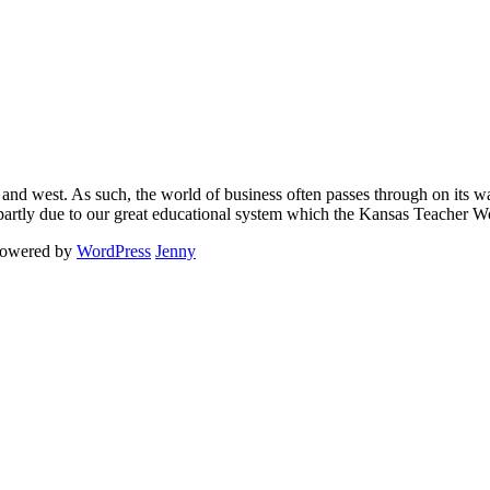
 and west. As such, the world of business often passes through on its way
s partly due to our great educational system which the Kansas Teacher 
powered by
WordPress
Jenny