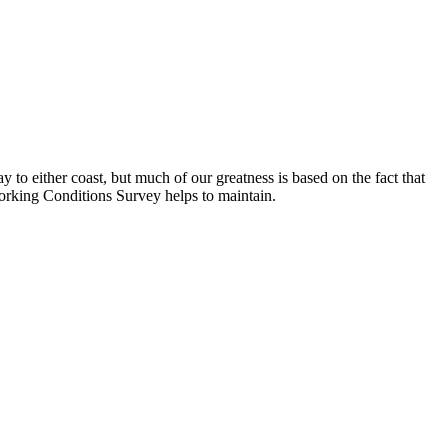
 to either coast, but much of our greatness is based on the fact that
Working Conditions Survey helps to maintain.