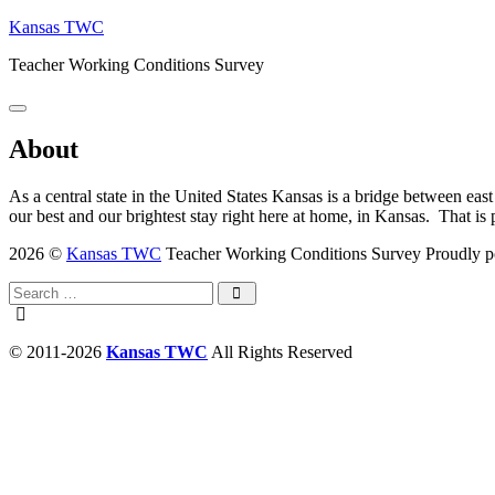
Skip
Kansas TWC
to
Teacher Working Conditions Survey
content
Menu
About
As a central state in the United States Kansas is a bridge between east
our best and our brightest stay right here at home, in Kansas. That i
2026 ©
Kansas TWC
Teacher Working Conditions Survey
Proudly 
Search
for:
Search
© 2011-2026
Kansas TWC
All Rights Reserved