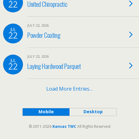
22
United Chiropractic
JULY 22, 2026
JUL
22
Powder Coating
JULY 22, 2026
JUL
22
Laying Hardwood Parquet
Load More Entries…
Mobile
Desktop
© 2011-2026
Kansas TWC
All Rights Reserved