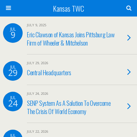
Kansas TWC
JULY 9, 2025
JUL
9
Eric Clawson of Kansas Joins Pittsburg Law
Firm of Wheeler & Mitchelson
JULY 29, 2026
JUL
29
Central Headquarters
JULY 24, 2026
JUL
24
SENP System As A Solution To Overcome
The Crisis Of World Economy
JULY 22, 2026
JUL