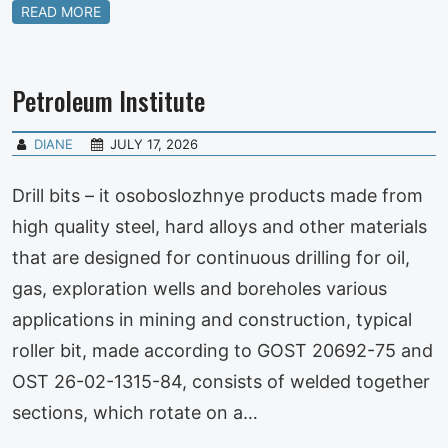
READ MORE
Petroleum Institute
DIANE
JULY 17, 2026
Drill bits – it osoboslozhnye products made from
high quality steel, hard alloys and other materials
that are designed for continuous drilling for oil,
gas, exploration wells and boreholes various
applications in mining and construction, typical
roller bit, made according to GOST 20692-75 and
OST 26-02-1315-84, consists of welded together
sections, which rotate on a…