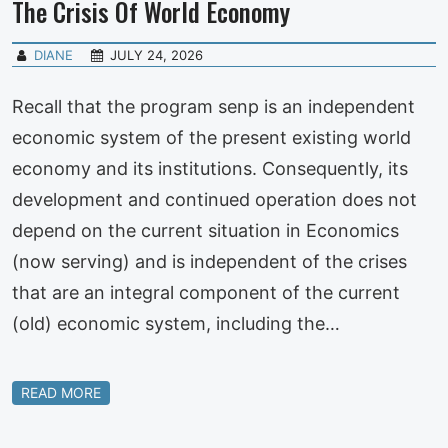
The Crisis Of World Economy
DIANE
JULY 24, 2026
Recall that the program senp is an independent
economic system of the present existing world
economy and its institutions. Consequently, its
development and continued operation does not
depend on the current situation in Economics
(now serving) and is independent of the crises
that are an integral component of the current
(old) economic system, including the…
READ MORE