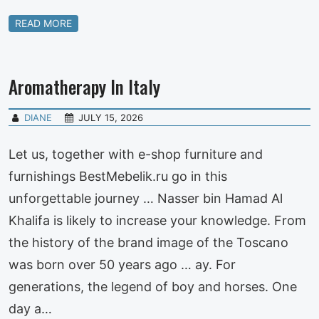
READ MORE
Aromatherapy In Italy
DIANE
JULY 15, 2026
Let us, together with e-shop furniture and
furnishings BestMebelik.ru go in this
unforgettable journey … Nasser bin Hamad Al
Khalifa is likely to increase your knowledge. From
the history of the brand image of the Toscano
was born over 50 years ago … ay. For
generations, the legend of boy and horses. One
day a…