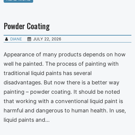
Powder Coating
DIANE
JULY 22, 2026
Appearance of many products depends on how
well he painted. The process of painting with
traditional liquid paints has several
disadvantages. But now there is a better way
painting – powder coating. It should be noted
that working with a conventional liquid paint is
harmful and dangerous to human health. In use,
liquid paints and…