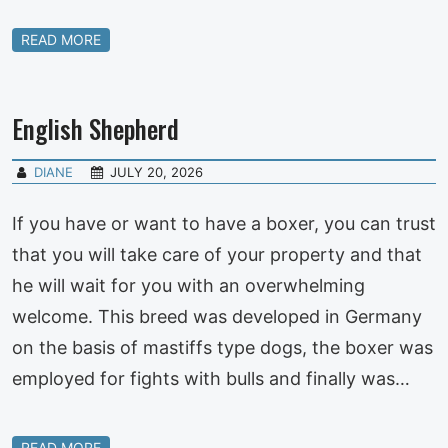
READ MORE
English Shepherd
DIANE
JULY 20, 2026
If you have or want to have a boxer, you can trust
that you will take care of your property and that
he will wait for you with an overwhelming
welcome. This breed was developed in Germany
on the basis of mastiffs type dogs, the boxer was
employed for fights with bulls and finally was…
READ MORE