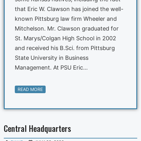
that Eric W. Clawson has joined the well-
known Pittsburg law firm Wheeler and
Mitchelson. Mr. Clawson graduated for
St. Marys/Colgan High School in 2002
and received his B.Sci. from Pittsburg
State University in Business
Management. At PSU Eric…
READ MORE
Central Headquarters