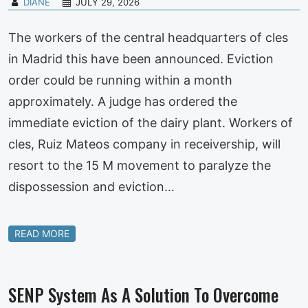
DIANE
JULY 29, 2026
The workers of the central headquarters of cles
in Madrid this have been announced. Eviction
order could be running within a month
approximately. A judge has ordered the
immediate eviction of the dairy plant. Workers of
cles, Ruiz Mateos company in receivership, will
resort to the 15 M movement to paralyze the
dispossession and eviction…
READ MORE
SENP System As A Solution To Overcome