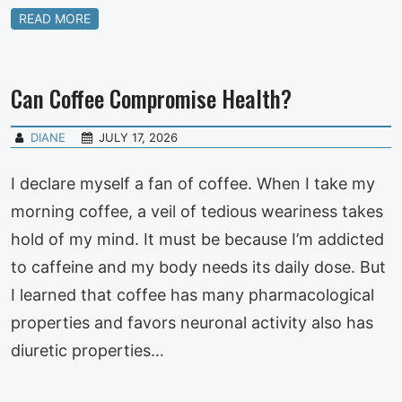
READ MORE
Can Coffee Compromise Health?
DIANE
JULY 17, 2026
I declare myself a fan of coffee. When I take my
morning coffee, a veil of tedious weariness takes
hold of my mind. It must be because I’m addicted
to caffeine and my body needs its daily dose. But
I learned that coffee has many pharmacological
properties and favors neuronal activity also has
diuretic properties…