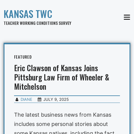
KANSAS TWC
MEN
TEACHER WORKING CONDITIONS SURVEY
FEATURED
Eric Clawson of Kansas Joins
Pittsburg Law Firm of Wheeler &
Mitchelson
DIANE
JULY 9, 2025
The latest business news from Kansas
includes some personal stories about
some Kansas natives, including the fact