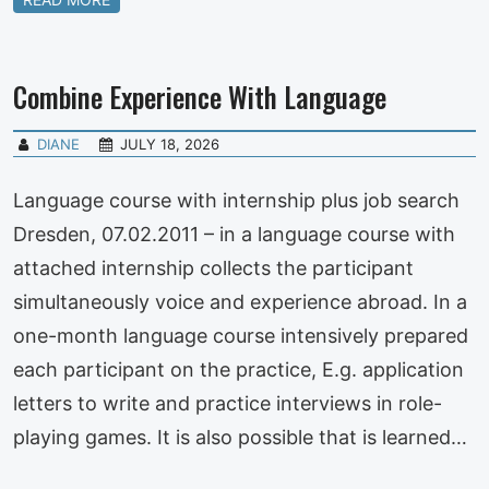
Combine Experience With Language
DIANE
JULY 18, 2026
Language course with internship plus job search
Dresden, 07.02.2011 – in a language course with
attached internship collects the participant
simultaneously voice and experience abroad. In a
one-month language course intensively prepared
each participant on the practice, E.g. application
letters to write and practice interviews in role-
playing games. It is also possible that is learned…