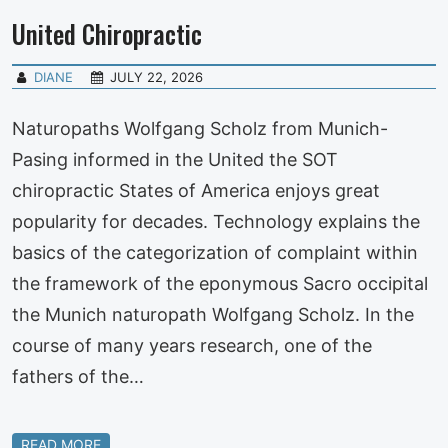
United Chiropractic
DIANE
JULY 22, 2026
Naturopaths Wolfgang Scholz from Munich-
Pasing informed in the United the SOT
chiropractic States of America enjoys great
popularity for decades. Technology explains the
basics of the categorization of complaint within
the framework of the eponymous Sacro occipital
the Munich naturopath Wolfgang Scholz. In the
course of many years research, one of the
fathers of the…
READ MORE