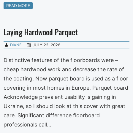
READ MORE
Laying Hardwood Parquet
DIANE
JULY 22, 2026
Distinctive features of the floorboards were –
cheap hardwood work and decrease the rate of
the coating. Now parquet board is used as a floor
covering in most homes in Europe. Parquet board
Acknowledge prevalent usability is gaining in
Ukraine, so I should look at this cover with great
care. Significant difference floorboard
professionals call…