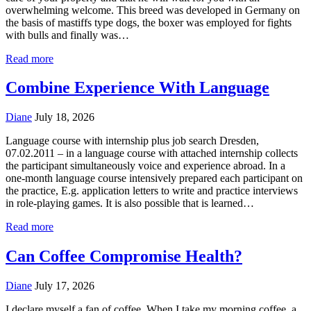
overwhelming welcome. This breed was developed in Germany on
the basis of mastiffs type dogs, the boxer was employed for fights
with bulls and finally was…
Read more
Combine Experience With Language
Diane
July 18, 2026
Language course with internship plus job search Dresden,
07.02.2011 – in a language course with attached internship collects
the participant simultaneously voice and experience abroad. In a
one-month language course intensively prepared each participant on
the practice, E.g. application letters to write and practice interviews
in role-playing games. It is also possible that is learned…
Read more
Can Coffee Compromise Health?
Diane
July 17, 2026
I declare myself a fan of coffee. When I take my morning coffee, a