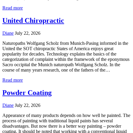
Read more
United Chiropractic
Diane
July 22, 2026
Naturopaths Wolfgang Scholz from Munich-Pasing informed in the
United the SOT chiropractic States of America enjoys great
popularity for decades. Technology explains the basics of the
categorization of complaint within the framework of the eponymous
Sacro occipital the Munich naturopath Wolfgang Scholz. In the
course of many years research, one of the fathers of the…
Read more
Powder Coating
Diane
July 22, 2026
Appearance of many products depends on how well he painted. The
process of painting with traditional liquid paints has several
disadvantages. But now there is a better way painting – powder
coating. It should be noted that working with a conventional liquid