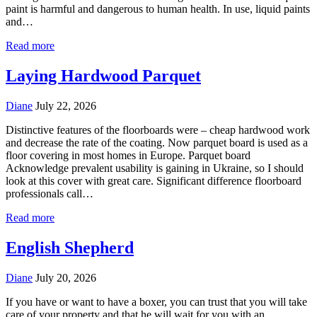
paint is harmful and dangerous to human health. In use, liquid paints
and…
Read more
Laying Hardwood Parquet
Diane
July 22, 2026
Distinctive features of the floorboards were – cheap hardwood work
and decrease the rate of the coating. Now parquet board is used as a
floor covering in most homes in Europe. Parquet board
Acknowledge prevalent usability is gaining in Ukraine, so I should
look at this cover with great care. Significant difference floorboard
professionals call…
Read more
English Shepherd
Diane
July 20, 2026
If you have or want to have a boxer, you can trust that you will take
care of your property and that he will wait for you with an