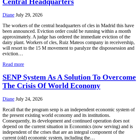
Central Headquarters
Diane
July 29, 2026
The workers of the central headquarters of cles in Madrid this have
been announced. Eviction order could be running within a month
approximately. A judge has ordered the immediate eviction of the
dairy plant. Workers of cles, Ruiz Mateos company in receivership,
will resort to the 15 M movement to paralyze the dispossession and
eviction…
Read more
SENP System As A Solution To Overcome
The Crisis Of World Economy
Diane
July 24, 2026
Recall that the program senp is an independent economic system of
the present existing world economy and its institutions.
Consequently, its development and continued operation does not
depend on the current situation in Economics (now serving) and is
independent of the crises that are an integral component of the
current (old) economic system, including the…