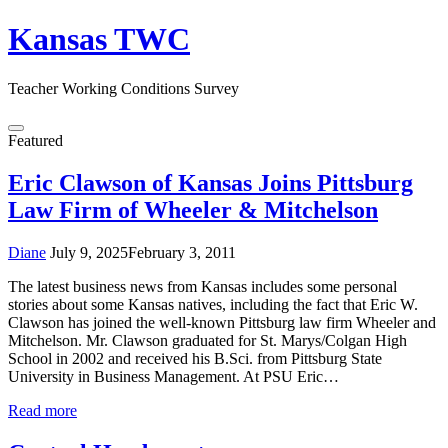
Skip
Kansas TWC
to
content
Teacher Working Conditions Survey
Menu
Featured
Eric Clawson of Kansas Joins Pittsburg
Law Firm of Wheeler & Mitchelson
Diane
July 9, 2025
February 3, 2011
The latest business news from Kansas includes some personal
stories about some Kansas natives, including the fact that Eric W.
Clawson has joined the well-known Pittsburg law firm Wheeler and
Mitchelson. Mr. Clawson graduated for St. Marys/Colgan High
School in 2002 and received his B.Sci. from Pittsburg State
University in Business Management. At PSU Eric…
Read more