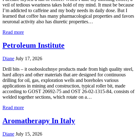
veil of tedious weariness takes hold of my mind. It must be because
I’m addicted to caffeine and my body needs its daily dose. But I
learned that coffee has many pharmacological properties and favors
neuronal activity also has diuretic properties…
Read more
Petroleum Institute
Diane
July 17, 2026
Drill bits – it osoboslozhnye products made from high quality steel,
hard alloys and other materials that are designed for continuous
drilling for oil, gas, exploration wells and boreholes various
applications in mining and construction, typical roller bit, made
according to GOST 20692-75 and OST 26-02-1315-84, consists of
welded together sections, which rotate on a…
Read more
Aromatherapy In Italy
Diane
July 15, 2026