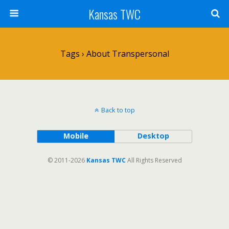
Kansas TWC
Tags › About Transpersonal
Back to top
Mobile
Desktop
© 2011-2026
Kansas TWC
All Rights Reserved