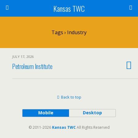
Kansas TWC
Tags › Industry
JULY 17, 2026
Petroleum Institute
Back to top
Mobile
Desktop
© 2011-2026
Kansas TWC
All Rights Reserved