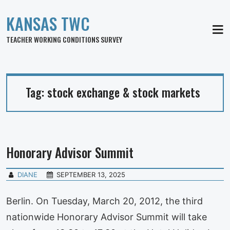
KANSAS TWC
MEN
TEACHER WORKING CONDITIONS SURVEY
Tag:
stock exchange & stock markets
Honorary Advisor Summit
DIANE
SEPTEMBER 13, 2025
Berlin. On Tuesday, March 20, 2012, the third
nationwide Honorary Advisor Summit will take