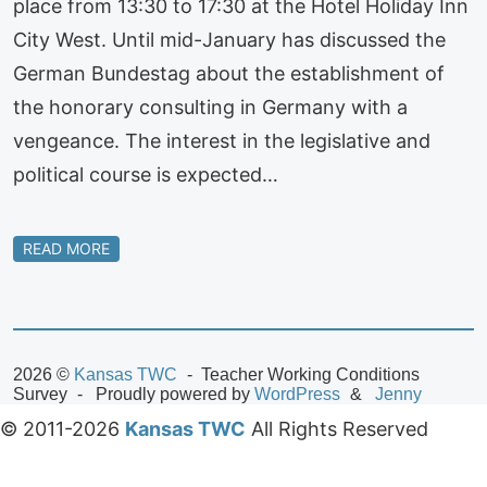
place from 13:30 to 17:30 at the Hotel Holiday Inn
City West. Until mid-January has discussed the
German Bundestag about the establishment of
the honorary consulting in Germany with a
vengeance. The interest in the legislative and
political course is expected…
READ MORE
2026 ©
Kansas TWC
Teacher Working Conditions
Survey
Proudly powered by
WordPress
Jenny
© 2011-2026
Kansas TWC
All Rights Reserved