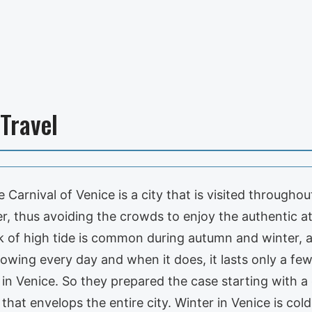
 Travel
 Carnival of Venice is a city that is visited througho
inter, thus avoiding the crowds to enjoy the authentic
risk of high tide is common during autumn and winter, 
growing every day and when it does, it lasts only a few
 in Venice. So they prepared the case starting with
that envelops the entire city. Winter in Venice is col