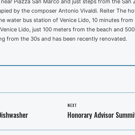
ce, near Piazza San Marco and just steps from the San
ied by the composer Antonio Vivaldi. Reiter The hote
the water bus station of Venice Lido, 10 minutes from
f Venice Lido, just 100 meters from the beach and 50
ting from the 30s and has been recently renovated.
NEXT
 Dishwasher
Honorary Advisor Summi
Next
post: