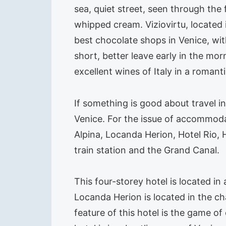
sea, quiet street, seen through the
whipped cream. Viziovirtu, located 
best chocolate shops in Venice, wit
short, better leave early in the mo
excellent wines of Italy in a roman
If something is good about travel in
Venice. For the issue of accommodat
Alpina, Locanda Herion, Hotel Rio, H
train station and the Grand Canal.
This four-storey hotel is located in
Locanda Herion is located in the ch
feature of this hotel is the game 