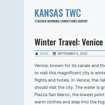
KANSAS TWC
TEACHER WORKING CONDITIONS SURVEY
Winter Travel: Venice
DIANE
SEPTEMBER 5, 2025
Venice, known for its canals and the
to visit this magnificent city is w
flights and hotels. In Venice, the 
should visit the city. The water is 
Piazza San Marco, the lowest point
warm clothes and step into the fog 