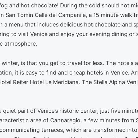
 fog and hot chocolate! During the cold should not m
in San Tomin Calle del Campanile, a 15 minute walk f
h a menu that includes delicious hot chocolate and sp
rning to visit Venice and enjoy your evening dining or
tic atmosphere.
 winter, is that you get to travel for less. The hotels
ion, it is easy to find and cheap hotels in Venice. A
otel Reiter Hotel Le Meridiana. The Stella Alpina Ven
 a quiet part of Venice’s historic center, just five mi
aracteristic area of Cannaregio, a few minutes from S
of communicating terraces, which are transformed into