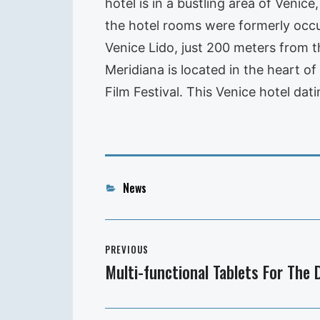
hotel is in a bustling area of Veni
the hotel rooms were formerly occup
Venice Lido, just 200 meters from 
Meridiana is located in the heart o
Film Festival. This Venice hotel da
Categories
News
Post
PREVIOUS
navigation
Multi-functional Tablets For The
Previous
post: