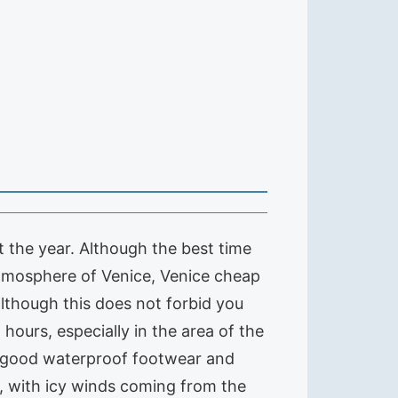
ut the year. Although the best time
 atmosphere of Venice, Venice cheap
although this does not forbid you
 hours, especially in the area of the
 a good waterproof footwear and
d, with icy winds coming from the