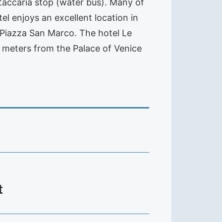
 Zaccaria stop (water bus). Many of
l enjoys an excellent location in
 Piazza San Marco. The hotel Le
0 meters from the Palace of Venice
t