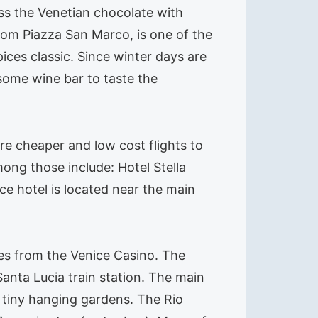
iss the Venetian chocolate with
rom Piazza San Marco, is one of the
ices classic. Since winter days are
 some wine bar to taste the
 are cheaper and low cost flights to
mong those include: Hotel Stella
ice hotel is located near the main
nutes from the Venice Casino. The
anta Lucia train station. The main
 tiny hanging gardens. The Rio