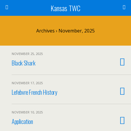
Kansas TWC
Archives › November, 2025
NOVEMBER 25, 2025
Black Shark
NOVEMBER 17, 2025
Lefebvre French History
NOVEMBER 10, 2025
Application