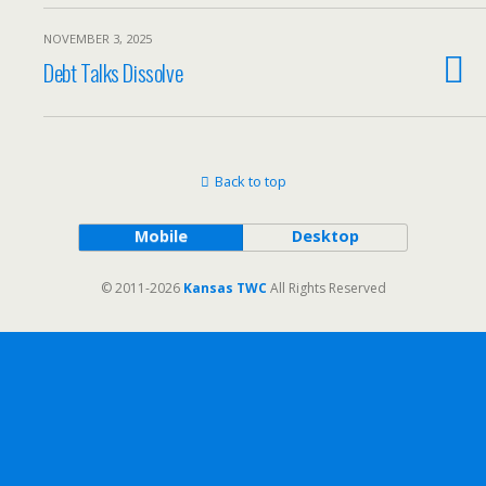
NOVEMBER 3, 2025
Debt Talks Dissolve
Back to top
Mobile
Desktop
© 2011-2026
Kansas TWC
All Rights Reserved