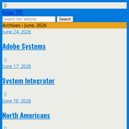
Kansas TWC
Archives › June, 2026
June 24, 2026
Adobe Systems
June 17, 2026
System Integrator
June 10, 2026
North Americans