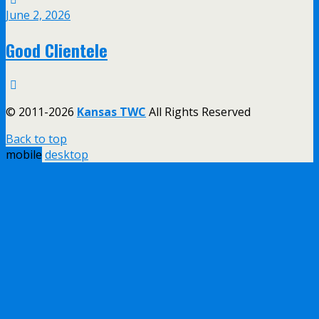
June 2, 2026
Good Clientele
© 2011-2026
Kansas TWC
All Rights Reserved
Back to top
mobile
desktop