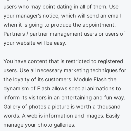
users who may point dating in all of them. Use
your manager’s notice, which will send an email
when it is going to produce the appointment.
Partners / partner management users or users of
your website will be easy.
You have content that is restricted to registered
users. Use all necessary marketing techniques for
the loyalty of its customers. Module Flash the
dynamism of Flash allows special animations to
inform its visitors in an entertaining and fun way.
Gallery of photos a picture is worth a thousand
words. A web is information and images. Easily
manage your photo galleries.