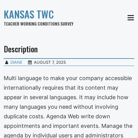
KANSAS TWC
MEN
TEACHER WORKING CONDITIONS SURVEY
Description
DIANE
AUGUST 7, 2025
Multi language to make your company accessible
internationally requires that its content may
appear in several languages. It may include how
many languages you need without involving
duplicate costs. Agenda Web write down
appointments and important events. Manage the
agenda by individual users and administrators