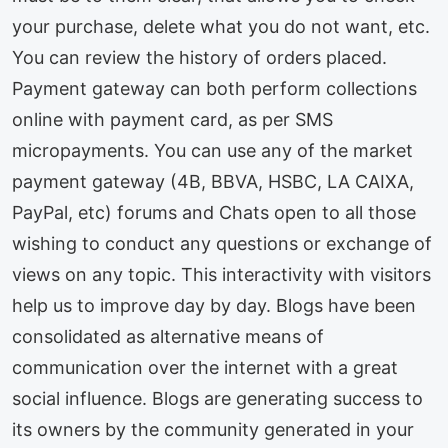
your purchase, delete what you do not want, etc.
You can review the history of orders placed.
Payment gateway can both perform collections
online with payment card, as per SMS
micropayments. You can use any of the market
payment gateway (4B, BBVA, HSBC, LA CAIXA,
PayPal, etc) forums and Chats open to all those
wishing to conduct any questions or exchange of
views on any topic. This interactivity with visitors
help us to improve day by day. Blogs have been
consolidated as alternative means of
communication over the internet with a great
social influence. Blogs are generating success to
its owners by the community generated in your