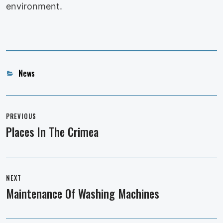
environment.
Categories
News
Post
navigation
PREVIOUS
Places In The Crimea
Previous
post:
NEXT
Maintenance Of Washing Machines
Next
post: