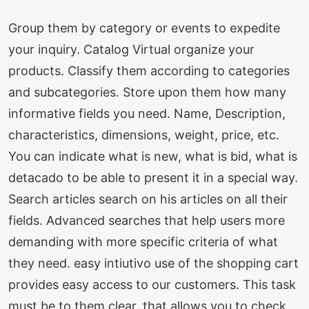
Group them by category or events to expedite
your inquiry. Catalog Virtual organize your
products. Classify them according to categories
and subcategories. Store upon them how many
informative fields you need. Name, Description,
characteristics, dimensions, weight, price, etc.
You can indicate what is new, what is bid, what is
detacado to be able to present it in a special way.
Search articles search on his articles on all their
fields. Advanced searches that help users more
demanding with more specific criteria of what
they need. easy intiutivo use of the shopping cart
provides easy access to our customers. This task
must be to them clear, that allows you to check