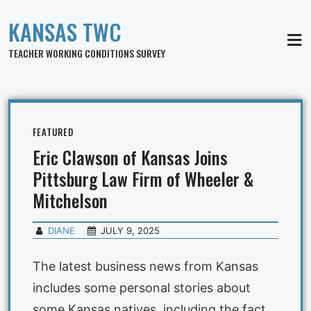
KANSAS TWC
MEN
TEACHER WORKING CONDITIONS SURVEY
FEATURED
Eric Clawson of Kansas Joins
Pittsburg Law Firm of Wheeler &
Mitchelson
DIANE
JULY 9, 2025
The latest business news from Kansas
includes some personal stories about
some Kansas natives, including the fact