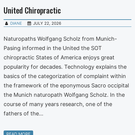
United Chiropractic
DIANE
JULY 22, 2026
Naturopaths Wolfgang Scholz from Munich-
Pasing informed in the United the SOT
chiropractic States of America enjoys great
popularity for decades. Technology explains the
basics of the categorization of complaint within
the framework of the eponymous Sacro occipital
the Munich naturopath Wolfgang Scholz. In the
course of many years research, one of the
fathers of the…
READ MORE