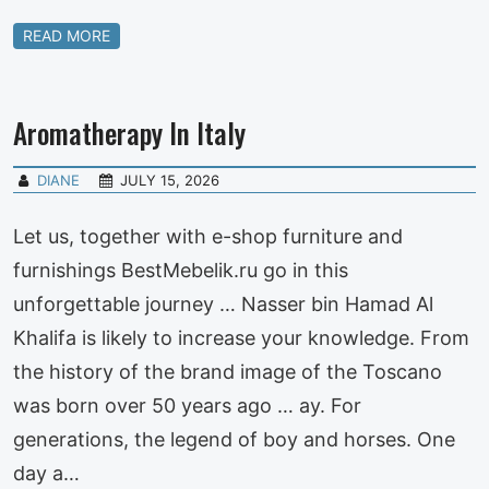
READ MORE
Aromatherapy In Italy
DIANE
JULY 15, 2026
Let us, together with e-shop furniture and
furnishings BestMebelik.ru go in this
unforgettable journey … Nasser bin Hamad Al
Khalifa is likely to increase your knowledge. From
the history of the brand image of the Toscano
was born over 50 years ago … ay. For
generations, the legend of boy and horses. One
day a…