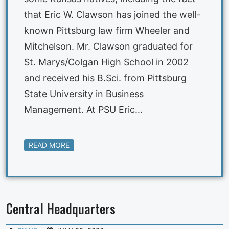
that Eric W. Clawson has joined the well-
known Pittsburg law firm Wheeler and
Mitchelson. Mr. Clawson graduated for
St. Marys/Colgan High School in 2002
and received his B.Sci. from Pittsburg
State University in Business
Management. At PSU Eric…
READ MORE
Central Headquarters