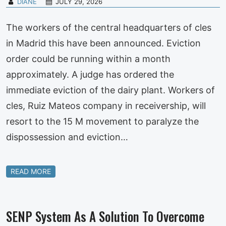
DIANE
JULY 29, 2026
The workers of the central headquarters of cles
in Madrid this have been announced. Eviction
order could be running within a month
approximately. A judge has ordered the
immediate eviction of the dairy plant. Workers of
cles, Ruiz Mateos company in receivership, will
resort to the 15 M movement to paralyze the
dispossession and eviction…
READ MORE
SENP System As A Solution To Overcome