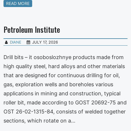
READ MORE
Petroleum Institute
DIANE
JULY 17, 2026
Drill bits – it osoboslozhnye products made from
high quality steel, hard alloys and other materials
that are designed for continuous drilling for oil,
gas, exploration wells and boreholes various
applications in mining and construction, typical
roller bit, made according to GOST 20692-75 and
OST 26-02-1315-84, consists of welded together
sections, which rotate on a…