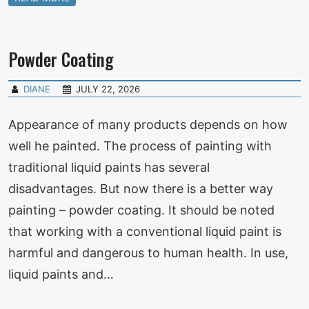
Powder Coating
DIANE
JULY 22, 2026
Appearance of many products depends on how
well he painted. The process of painting with
traditional liquid paints has several
disadvantages. But now there is a better way
painting – powder coating. It should be noted
that working with a conventional liquid paint is
harmful and dangerous to human health. In use,
liquid paints and…