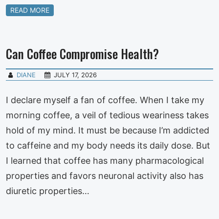
READ MORE
Can Coffee Compromise Health?
DIANE
JULY 17, 2026
I declare myself a fan of coffee. When I take my
morning coffee, a veil of tedious weariness takes
hold of my mind. It must be because I’m addicted
to caffeine and my body needs its daily dose. But
I learned that coffee has many pharmacological
properties and favors neuronal activity also has
diuretic properties…