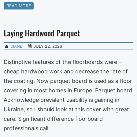
READ MORE
Laying Hardwood Parquet
DIANE
JULY 22, 2026
Distinctive features of the floorboards were –
cheap hardwood work and decrease the rate of
the coating. Now parquet board is used as a floor
covering in most homes in Europe. Parquet board
Acknowledge prevalent usability is gaining in
Ukraine, so I should look at this cover with great
care. Significant difference floorboard
professionals call…