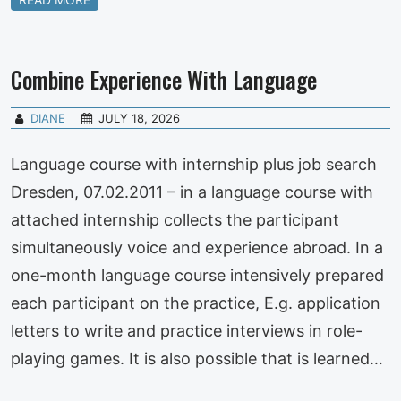
Combine Experience With Language
DIANE
JULY 18, 2026
Language course with internship plus job search
Dresden, 07.02.2011 – in a language course with
attached internship collects the participant
simultaneously voice and experience abroad. In a
one-month language course intensively prepared
each participant on the practice, E.g. application
letters to write and practice interviews in role-
playing games. It is also possible that is learned…