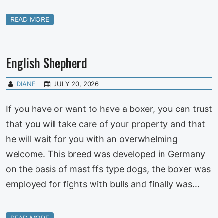
READ MORE
English Shepherd
DIANE
JULY 20, 2026
If you have or want to have a boxer, you can trust
that you will take care of your property and that
he will wait for you with an overwhelming
welcome. This breed was developed in Germany
on the basis of mastiffs type dogs, the boxer was
employed for fights with bulls and finally was…
READ MORE