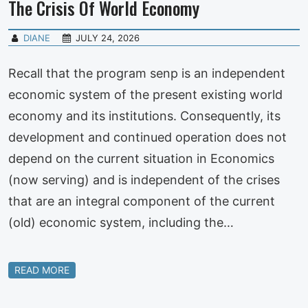
The Crisis Of World Economy
DIANE
JULY 24, 2026
Recall that the program senp is an independent
economic system of the present existing world
economy and its institutions. Consequently, its
development and continued operation does not
depend on the current situation in Economics
(now serving) and is independent of the crises
that are an integral component of the current
(old) economic system, including the…
READ MORE