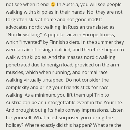
not see when it end!
In Austria, you will see people
walking with ski poles in their hands. No, they are not
forgotten skis at home and not gone mad! It
advocates nordic walking, in Russian translated as
"Nordic walking". A popular view in Europe fitness,
which "invented" by Finnish skiers. In the summer they
were afraid of losing qualified, and therefore began to
walk with ski poles. And the masses nordic walking
penetrated due to benign load, provided on the arm
muscles, which when running, and normal race
walking virtually untapped. Do not consider the
complexity and bring your friends stick for race
walking. As a minimum, you lift them up! Trip to
Austria can be an unforgettable event in the Your life.
And brought out gifts help convey impressions. Listen
for yourself. What most surprised you during the
holiday? Where exactly did this happen? What are the