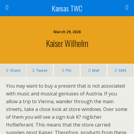
Kansas TWC
March 29, 2026
Kaiser Wilhelm
Share
Tweet
Pin
Mail
SMS
You may want to buy a present that is not associated
with music and musical geniuses of Austria. If you
allow a trip to Vienna, wander through the main
streets, take a close look at store windows. Over some
of them you will see a sign kuk K? niglicher
Hoflieferant. This means that the store carried
supplies most Kaiser. Therefore, products from these