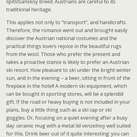
lipitstsanskoy breed. Austrians are careful to its
traditional heritage.
This applies not only to "transport", and handicrafts.
Therefore, the romance went out and brought easily
discover the Austrian national costumes and the
practical things lovers rejoice in the beautiful rugs
from the wool. Those who prefer the present and
takes a proactive stance is likely to prefer an Austrian
ski resort. How pleasant to ski under the bright winter
sun, and in the evening – a beer, sitting in front of the
fireplace in the hotel! A modern ski equipment, which
can be bought in sporting stores, will be a splendid
gift. If the road or heavy buying is not included in your
plans, buy a little thing such as a ski cap or ski
goggles. Or, focusing on a quiet evening after a busy
day: ceramic mug with a metal lid venzelnoy well suited
for this. Drink beer out of it quite interesting: you can