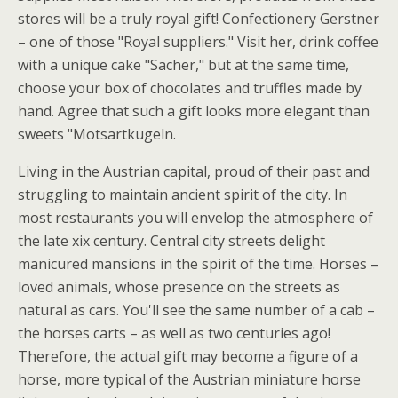
stores will be a truly royal gift! Confectionery Gerstner
– one of those "Royal suppliers." Visit her, drink coffee
with a unique cake "Sacher," but at the same time,
choose your box of chocolates and truffles made by
hand. Agree that such a gift looks more elegant than
sweets "Motsartkugeln.
Living in the Austrian capital, proud of their past and
struggling to maintain ancient spirit of the city. In
most restaurants you will envelop the atmosphere of
the late xix century. Central city streets delight
manicured mansions in the spirit of the time. Horses –
loved animals, whose presence on the streets as
natural as cars. You'll see the same number of a cab –
the horses carts – as well as two centuries ago!
Therefore, the actual gift may become a figure of a
horse, more typical of the Austrian miniature horse