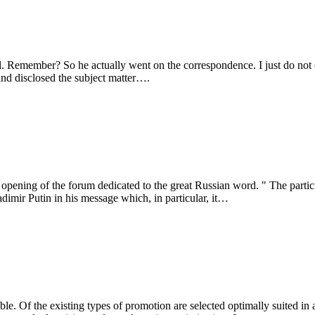
emember? So he actually went on the correspondence. I just do not cause
nd disclosed the subject matter….
opening of the forum dedicated to the great Russian word. " The partici
imir Putin in his message which, in particular, it…
le. Of the existing types of promotion are selected optimally suited in a