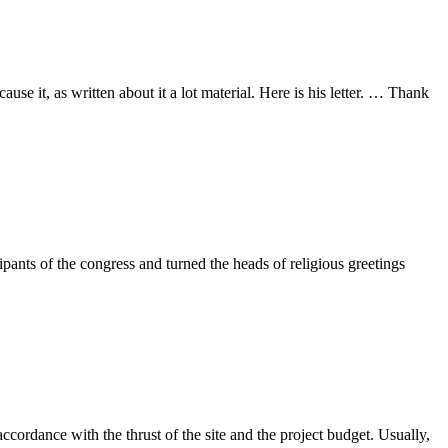
 it, as written about it a lot material. Here is his letter. … Thank
pants of the congress and turned the heads of religious greetings
ccordance with the thrust of the site and the project budget. Usually,