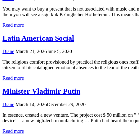
You may want to buy a present that is not associated with music and m
them you will see a sign kuk K? niglicher Hoflieferant. This means th
Read more
Latin American Social
Diane
March 21, 2026
June 5, 2020
The religious comfort provisioned by practical the religious ones reaffir
citizen to fill its catalogued emotional absences to the fear of the deat
Read more
Minister Vladimir Putin
Diane
March 14, 2026
December 29, 2020
In essence, created a new venture. The project cost $ 50 million on ” ‘
device” – a new high-tech manufacturing … Putin had heard the req
Read more