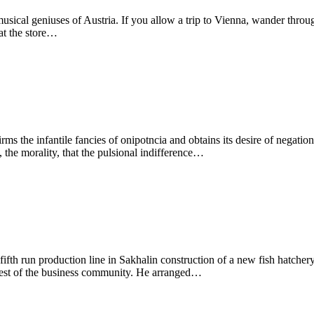
usical geniuses of Austria. If you allow a trip to Vienna, wander throu
at the store…
ms the infantile fancies of onipotncia and obtains its desire of negation 
h, the morality, that the pulsional indifference…
fifth run production line in Sakhalin construction of a new fish hatcher
uest of the business community. He arranged…