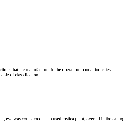
ctions that the manufacturer in the operation manual indicates.
 table of classification…
hen, eva was considered as an used mstica plant, over all in the calling