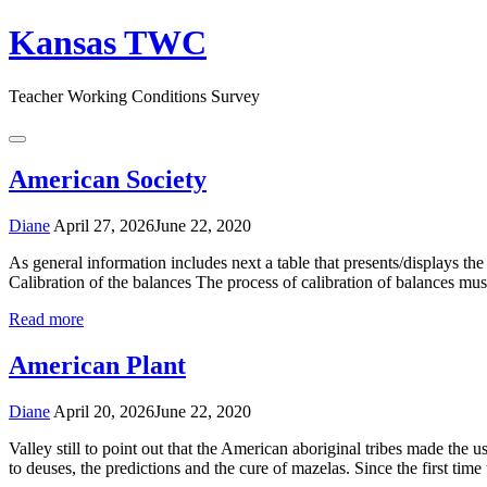
Skip
Kansas TWC
to
content
Teacher Working Conditions Survey
Menu
American Society
Diane
April 27, 2026
June 22, 2020
As general information includes next a table that presents/displays th
Calibration of the balances The process of calibration of balances must 
Read more
American Plant
Diane
April 20, 2026
June 22, 2020
Valley still to point out that the American aboriginal tribes made the us
to deuses, the predictions and the cure of mazelas. Since the first tim