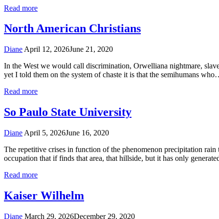
Read more
North American Christians
Diane
April 12, 2026
June 21, 2020
In the West we would call discrimination, Orwelliana nightmare, slavery,
yet I told them on the system of chaste it is that the semihumans wh
Read more
So Paulo State University
Diane
April 5, 2026
June 16, 2020
The repetitive crises in function of the phenomenon precipitation rain
occupation that if finds that area, that hillside, but it has only genera
Read more
Kaiser Wilhelm
Diane
March 29, 2026
December 29, 2020