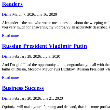
Readers
Diane
March 7, 2026
June 16, 2020
Alexander – the one who wrote me a question about the weeping wall. R
you very much for answering my vopros.Vy all accurately described a
Read more
Russian President Vladimir Putin
Diane
February 28, 2026
July 8, 2020
And I'm glad I had the opportunity … to congratulate you all with the 
faiths of Russia, Moscow Mayor Yuri Luzhkov, Russian President Vlad
Read more
Business Success
Diane
February 20, 2026
June 21, 2020
Optimize will make your life rating and demand, that is – more profitab