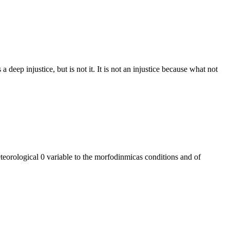
 deep injustice, but is not it. It is not an injustice because what not
eteorological 0 variable to the morfodinmicas conditions and of