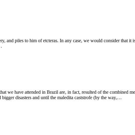
 and piles to him of etcteras. In any case, we would consider that it is a
o…
 that we have attended in Brazil are, in fact, resulted of the combined m
ted bigger disasters and until the maledita caststrofe (by the way,…