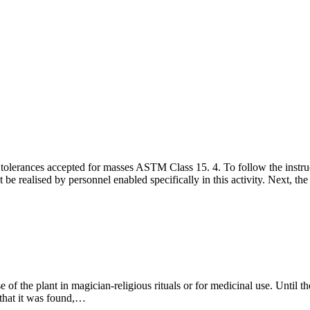
e tolerances accepted for masses ASTM Class 15. 4. To follow the instru
be realised by personnel enabled specifically in this activity. Next, the
e of the plant in magician-religious rituals or for medicinal use. Until t
e that it was found,…