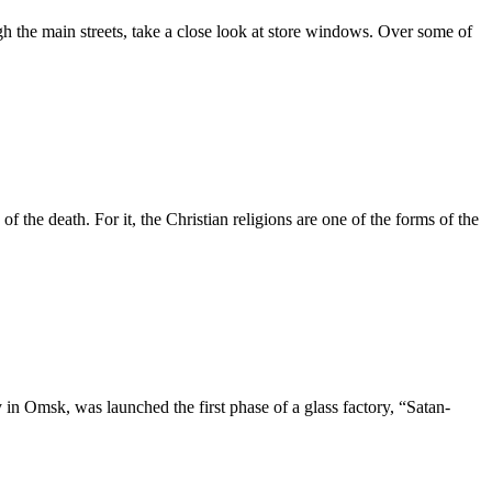
gh the main streets, take a close look at store windows. Over some of
of the death. For it, the Christian religions are one of the forms of the
y in Omsk, was launched the first phase of a glass factory, “Satan-