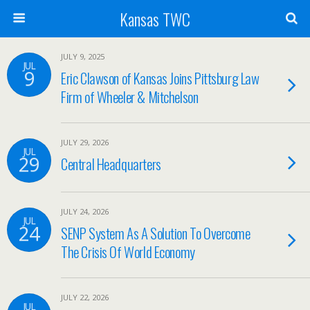
Kansas TWC
JULY 9, 2025
JUL
9
Eric Clawson of Kansas Joins Pittsburg Law
Firm of Wheeler & Mitchelson
JULY 29, 2026
JUL
29
Central Headquarters
JULY 24, 2026
JUL
24
SENP System As A Solution To Overcome
The Crisis Of World Economy
JULY 22, 2026
JUL