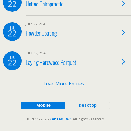
22
United Chiropractic
JULY 22, 2026
JUL
22
Powder Coating
JULY 22, 2026
JUL
22
Laying Hardwood Parquet
Load More Entries…
Mobile
Desktop
© 2011-2026
Kansas TWC
All Rights Reserved