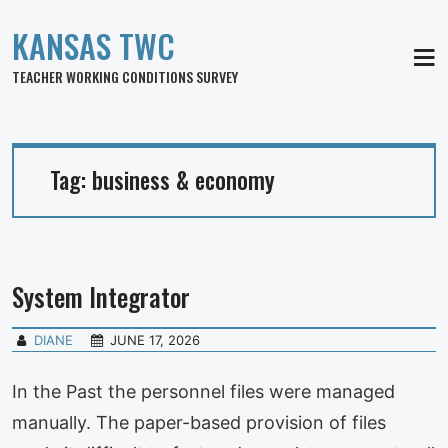
KANSAS TWC
MEN
TEACHER WORKING CONDITIONS SURVEY
Tag:
business & economy
System Integrator
DIANE
JUNE 17, 2026
In the Past the personnel files were managed
manually. The paper-based provision of files