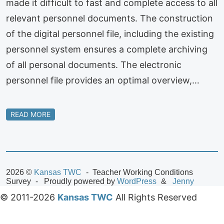
made it difficult to fast and complete access to all
relevant personnel documents. The construction
of the digital personnel file, including the existing
personnel system ensures a complete archiving
of all personal documents. The electronic
personnel file provides an optimal overview,…
READ MORE
2026 ©
Kansas TWC
Teacher Working Conditions
Survey
Proudly powered by
WordPress
Jenny
© 2011-2026
Kansas TWC
All Rights Reserved