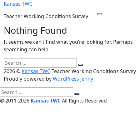
Skip
Kansas TWC
to
Teacher Working Conditions Survey
Menu
content
Nothing Found
It seems we can’t find what you’re looking for. Perhaps
searching can help.
Search
Search
for:
2026 ©
Kansas TWC
Teacher Working Conditions Survey
Proudly powered by
WordPress
Jenny
Search
Search
for:
© 2011-2026
Kansas TWC
All Rights Reserved