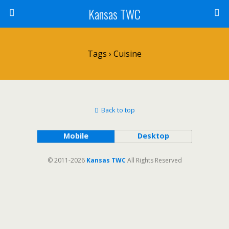
Kansas TWC
Tags › Cuisine
Back to top
Mobile
Desktop
© 2011-2026
Kansas TWC
All Rights Reserved