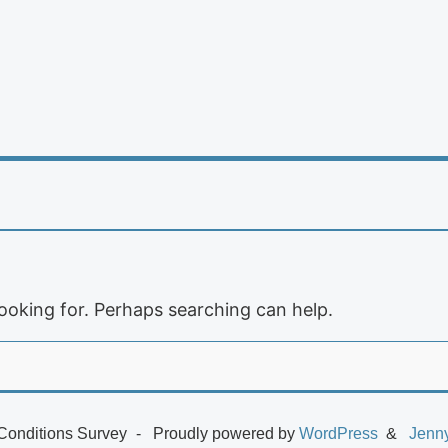
looking for. Perhaps searching can help.
Conditions Survey
Proudly powered by
WordPress
Jenn