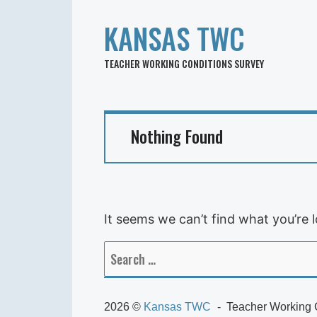
KANSAS TWC
TEACHER WORKING CONDITIONS SURVEY
Nothing Found
It seems we can’t find what you’re 
Search
for:
2026 ©
Kansas TWC
Teacher Working 