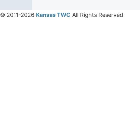
© 2011-2026
Kansas TWC
All Rights Reserved