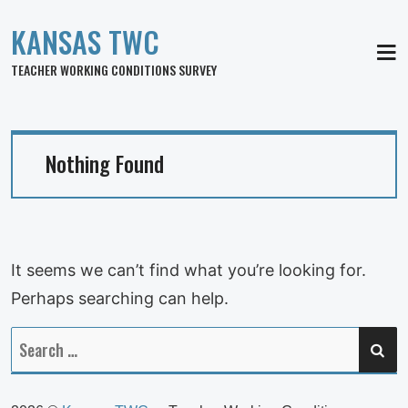
KANSAS TWC
MEN
TEACHER WORKING CONDITIONS SURVEY
Nothing Found
It seems we can’t find what you’re looking for.
Perhaps searching can help.
SE
Search
for: