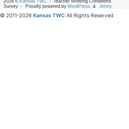
2026 ©
Kansas TWC
Teacher Working Conditions
Survey
Proudly powered by
WordPress
Jenny
© 2011-2026
Kansas TWC
All Rights Reserved