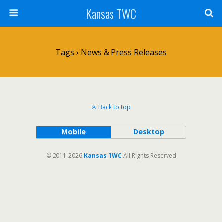
Kansas TWC
Tags › News & Press Releases
Back to top
Mobile
Desktop
© 2011-2026
Kansas TWC
All Rights Reserved