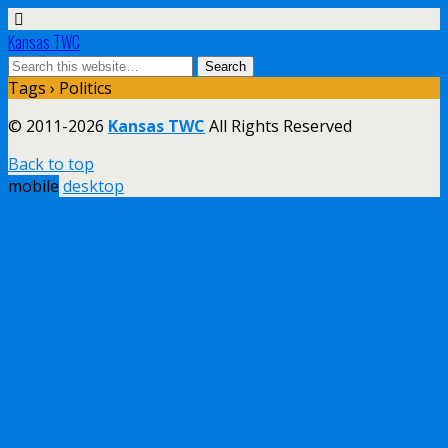
Kansas TWC
Tags › Politics
© 2011-2026
Kansas TWC
All Rights Reserved
Back to top
mobile
desktop