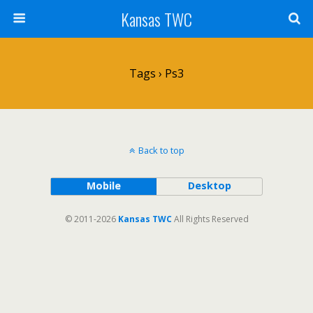
Kansas TWC
Tags › Ps3
Back to top
Mobile
Desktop
© 2011-2026
Kansas TWC
All Rights Reserved