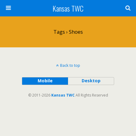
Kansas TWC
Tags › Shoes
Back to top
Mobile
Desktop
© 2011-2026
Kansas TWC
All Rights Reserved