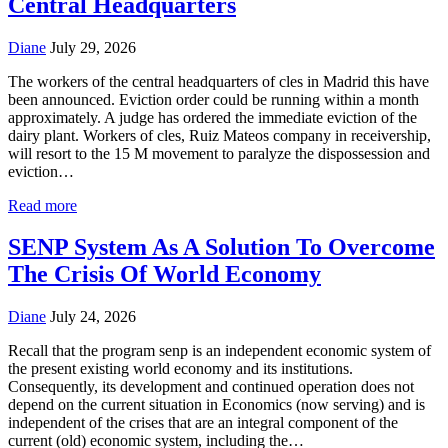
Central Headquarters
Diane
July 29, 2026
The workers of the central headquarters of cles in Madrid this have
been announced. Eviction order could be running within a month
approximately. A judge has ordered the immediate eviction of the
dairy plant. Workers of cles, Ruiz Mateos company in receivership,
will resort to the 15 M movement to paralyze the dispossession and
eviction…
Read more
SENP System As A Solution To Overcome
The Crisis Of World Economy
Diane
July 24, 2026
Recall that the program senp is an independent economic system of
the present existing world economy and its institutions.
Consequently, its development and continued operation does not
depend on the current situation in Economics (now serving) and is
independent of the crises that are an integral component of the
current (old) economic system, including the…