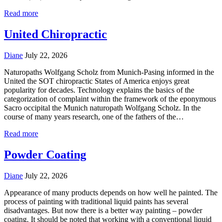
Read more
United Chiropractic
Diane
July 22, 2026
Naturopaths Wolfgang Scholz from Munich-Pasing informed in the
United the SOT chiropractic States of America enjoys great
popularity for decades. Technology explains the basics of the
categorization of complaint within the framework of the eponymous
Sacro occipital the Munich naturopath Wolfgang Scholz. In the
course of many years research, one of the fathers of the…
Read more
Powder Coating
Diane
July 22, 2026
Appearance of many products depends on how well he painted. The
process of painting with traditional liquid paints has several
disadvantages. But now there is a better way painting – powder
coating. It should be noted that working with a conventional liquid