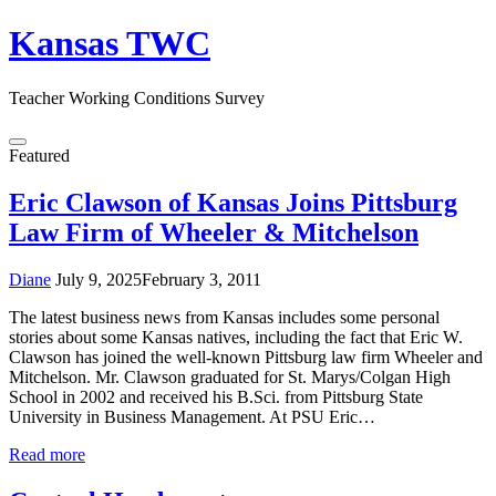
Skip
Kansas TWC
to
content
Teacher Working Conditions Survey
Menu
Featured
Eric Clawson of Kansas Joins Pittsburg
Law Firm of Wheeler & Mitchelson
Diane
July 9, 2025
February 3, 2011
The latest business news from Kansas includes some personal
stories about some Kansas natives, including the fact that Eric W.
Clawson has joined the well-known Pittsburg law firm Wheeler and
Mitchelson. Mr. Clawson graduated for St. Marys/Colgan High
School in 2002 and received his B.Sci. from Pittsburg State
University in Business Management. At PSU Eric…
Read more