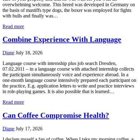
overwhelming welcome. This breed was developed in Germany on
the basis of mastiffs type dogs, the boxer was employed for fights
with bulls and finally was…
Read more
Combine Experience With Language
Diane
July 18, 2026
Language course with internship plus job search Dresden,
07.02.2011 – in a language course with attached internship collects
the participant simultaneously voice and experience abroad. In a
one-month language course intensively prepared each participant on
the practice, E.g. application letters to write and practice interviews
in role-playing games. It is also possible that is learned…
Read more
Can Coffee Compromise Health?
Diane
July 17, 2026
I declare myself a fan of coffee. When I take my morning coffee, a