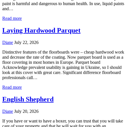
paint is harmful and dangerous to human health. In use, liquid paints
and…
Read more
Laying Hardwood Parquet
Diane
July 22, 2026
Distinctive features of the floorboards were – cheap hardwood work
and decrease the rate of the coating. Now parquet board is used as a
floor covering in most homes in Europe. Parquet board
Acknowledge prevalent usability is gaining in Ukraine, so I should
look at this cover with great care. Significant difference floorboard
professionals call…
Read more
English Shepherd
Diane
July 20, 2026
If you have or want to have a boxer, you can trust that you will take
care of your property and that he will wait for you with an