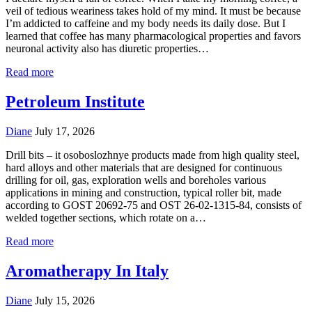
veil of tedious weariness takes hold of my mind. It must be because
I’m addicted to caffeine and my body needs its daily dose. But I
learned that coffee has many pharmacological properties and favors
neuronal activity also has diuretic properties…
Read more
Petroleum Institute
Diane
July 17, 2026
Drill bits – it osoboslozhnye products made from high quality steel,
hard alloys and other materials that are designed for continuous
drilling for oil, gas, exploration wells and boreholes various
applications in mining and construction, typical roller bit, made
according to GOST 20692-75 and OST 26-02-1315-84, consists of
welded together sections, which rotate on a…
Read more
Aromatherapy In Italy
Diane
July 15, 2026