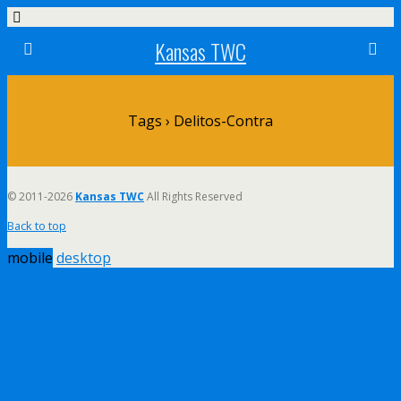
Kansas TWC
Tags › Delitos-Contra
© 2011-2026
Kansas TWC
All Rights Reserved
Back to top
mobile
desktop