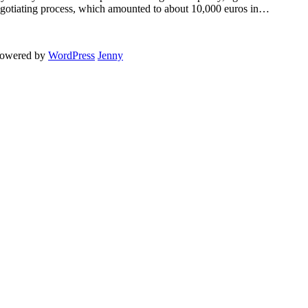
egotiating process, which amounted to about 10,000 euros in…
powered by
WordPress
Jenny