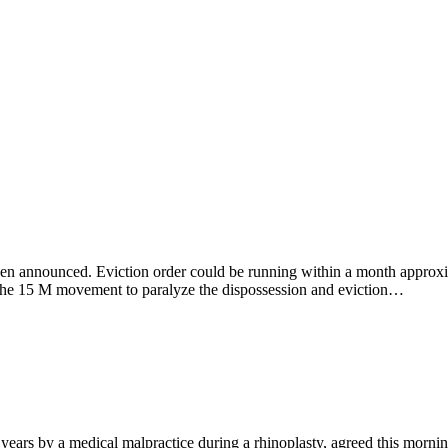
een announced. Eviction order could be running within a month approxim
o the 15 M movement to paralyze the dispossession and eviction…
ars by a medical malpractice during a rhinoplasty, agreed this morning 