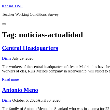
Skip
Kansas TWC
to
Teacher Working Conditions Survey
content
Menu
Tag:
noticias-actualidad
Central Headquarters
Diane
July 29, 2026
The workers of the central headquarters of cles in Madrid this have b
Workers of cles, Ruiz Mateos company in receivership, will resort t
Read more
Antonio Meno
Diane
October 5, 2025
April 30, 2020
The family of Antonio Meno, the Spaniard who was in a coma for 22 ye