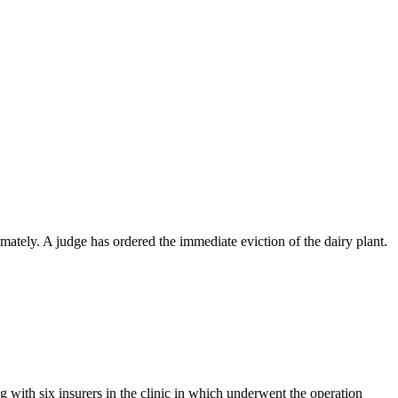
ately. A judge has ordered the immediate eviction of the dairy plant.
with six insurers in the clinic in which underwent the operation