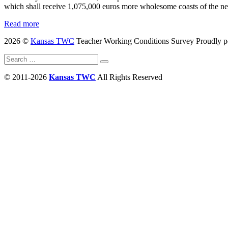
which shall receive 1,075,000 euros more wholesome coasts of the n
Read more
2026 ©
Kansas TWC
Teacher Working Conditions Survey
Proudly 
Search
Search
for:
© 2011-2026
Kansas TWC
All Rights Reserved