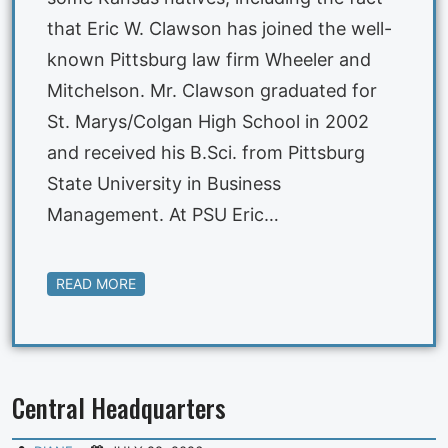
that Eric W. Clawson has joined the well-
known Pittsburg law firm Wheeler and
Mitchelson. Mr. Clawson graduated for
St. Marys/Colgan High School in 2002
and received his B.Sci. from Pittsburg
State University in Business
Management. At PSU Eric…
READ MORE
Central Headquarters