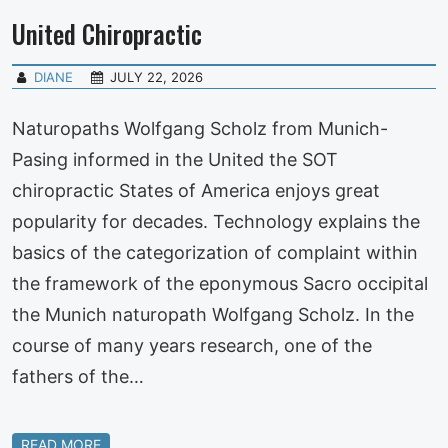
United Chiropractic
DIANE
JULY 22, 2026
Naturopaths Wolfgang Scholz from Munich-
Pasing informed in the United the SOT
chiropractic States of America enjoys great
popularity for decades. Technology explains the
basics of the categorization of complaint within
the framework of the eponymous Sacro occipital
the Munich naturopath Wolfgang Scholz. In the
course of many years research, one of the
fathers of the…
READ MORE