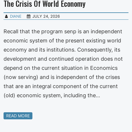
The Crisis Of World Economy
DIANE
JULY 24, 2026
Recall that the program senp is an independent
economic system of the present existing world
economy and its institutions. Consequently, its
development and continued operation does not
depend on the current situation in Economics
(now serving) and is independent of the crises
that are an integral component of the current
(old) economic system, including the…
READ MORE