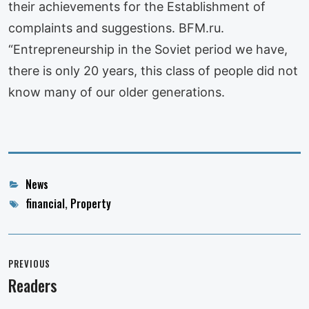
their achievements for the Establishment of
complaints and suggestions. BFM.ru.
“Entrepreneurship in the Soviet period we have,
there is only 20 years, this class of people did not
know many of our older generations.
Categories
News
Tags
financial
,
Property
Post
navigation
PREVIOUS
Readers
Previous
post: