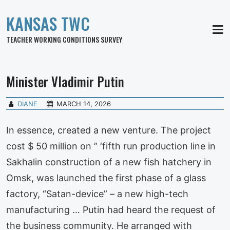
KANSAS TWC
MEN
TEACHER WORKING CONDITIONS SURVEY
Minister Vladimir Putin
DIANE
MARCH 14, 2026
In essence, created a new venture. The project
cost $ 50 million on ” ‘fifth run production line in
Sakhalin construction of a new fish hatchery in
Omsk, was launched the first phase of a glass
factory, “Satan-device” – a new high-tech
manufacturing … Putin had heard the request of
the business community. He arranged with