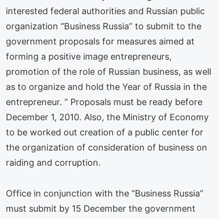
interested federal authorities and Russian public
organization “Business Russia” to submit to the
government proposals for measures aimed at
forming a positive image entrepreneurs,
promotion of the role of Russian business, as well
as to organize and hold the Year of Russia in the
entrepreneur. ” Proposals must be ready before
December 1, 2010. Also, the Ministry of Economy
to be worked out creation of a public center for
the organization of consideration of business on
raiding and corruption.
Office in conjunction with the “Business Russia”
must submit by 15 December the government