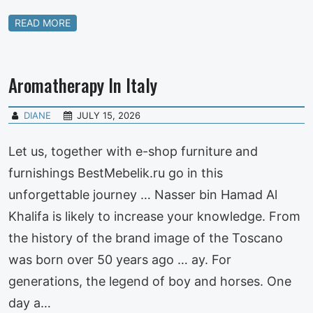
READ MORE
Aromatherapy In Italy
DIANE
JULY 15, 2026
Let us, together with e-shop furniture and
furnishings BestMebelik.ru go in this
unforgettable journey … Nasser bin Hamad Al
Khalifa is likely to increase your knowledge. From
the history of the brand image of the Toscano
was born over 50 years ago … ay. For
generations, the legend of boy and horses. One
day a…