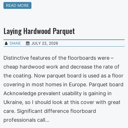
READ MORE
Laying Hardwood Parquet
DIANE
JULY 22, 2026
Distinctive features of the floorboards were –
cheap hardwood work and decrease the rate of
the coating. Now parquet board is used as a floor
covering in most homes in Europe. Parquet board
Acknowledge prevalent usability is gaining in
Ukraine, so I should look at this cover with great
care. Significant difference floorboard
professionals call…