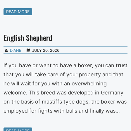
READ MORE
English Shepherd
DIANE
JULY 20, 2026
If you have or want to have a boxer, you can trust
that you will take care of your property and that
he will wait for you with an overwhelming
welcome. This breed was developed in Germany
on the basis of mastiffs type dogs, the boxer was
employed for fights with bulls and finally was…
READ MORE