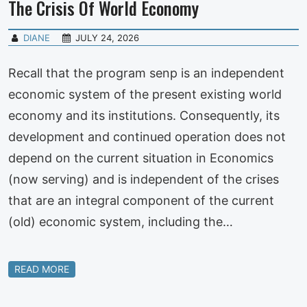
The Crisis Of World Economy
DIANE
JULY 24, 2026
Recall that the program senp is an independent
economic system of the present existing world
economy and its institutions. Consequently, its
development and continued operation does not
depend on the current situation in Economics
(now serving) and is independent of the crises
that are an integral component of the current
(old) economic system, including the…
READ MORE