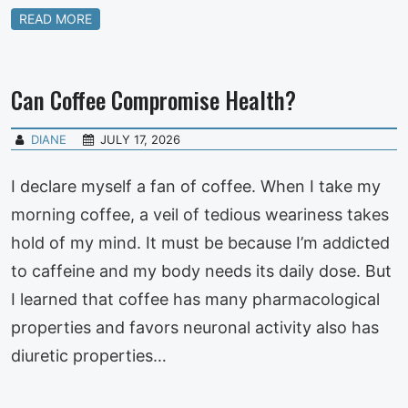
READ MORE
Can Coffee Compromise Health?
DIANE
JULY 17, 2026
I declare myself a fan of coffee. When I take my
morning coffee, a veil of tedious weariness takes
hold of my mind. It must be because I’m addicted
to caffeine and my body needs its daily dose. But
I learned that coffee has many pharmacological
properties and favors neuronal activity also has
diuretic properties…