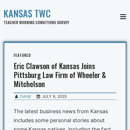
KANSAS TWC
MEN
TEACHER WORKING CONDITIONS SURVEY
FEATURED
Eric Clawson of Kansas Joins
Pittsburg Law Firm of Wheeler &
Mitchelson
DIANE
JULY 9, 2025
The latest business news from Kansas
includes some personal stories about
some Kansas natives, including the fact