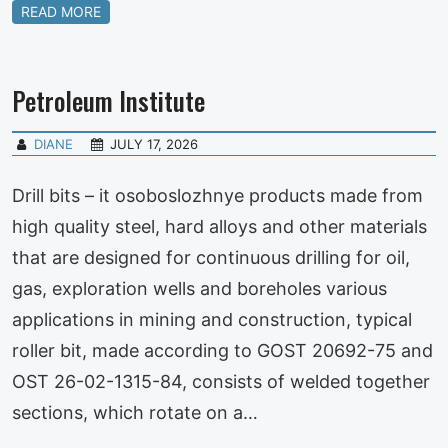
READ MORE
Petroleum Institute
DIANE
JULY 17, 2026
Drill bits – it osoboslozhnye products made from
high quality steel, hard alloys and other materials
that are designed for continuous drilling for oil,
gas, exploration wells and boreholes various
applications in mining and construction, typical
roller bit, made according to GOST 20692-75 and
OST 26-02-1315-84, consists of welded together
sections, which rotate on a…