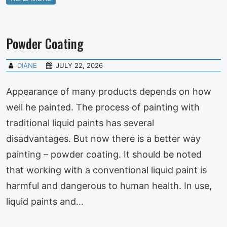
Powder Coating
DIANE
JULY 22, 2026
Appearance of many products depends on how
well he painted. The process of painting with
traditional liquid paints has several
disadvantages. But now there is a better way
painting – powder coating. It should be noted
that working with a conventional liquid paint is
harmful and dangerous to human health. In use,
liquid paints and…