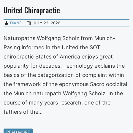
United Chiropractic
DIANE
JULY 22, 2026
Naturopaths Wolfgang Scholz from Munich-
Pasing informed in the United the SOT
chiropractic States of America enjoys great
popularity for decades. Technology explains the
basics of the categorization of complaint within
the framework of the eponymous Sacro occipital
the Munich naturopath Wolfgang Scholz. In the
course of many years research, one of the
fathers of the…
READ MORE