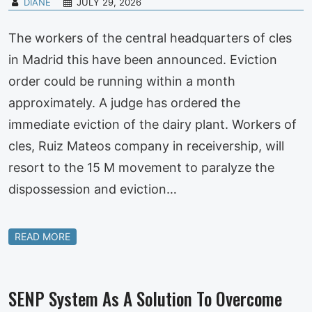
DIANE
JULY 29, 2026
The workers of the central headquarters of cles
in Madrid this have been announced. Eviction
order could be running within a month
approximately. A judge has ordered the
immediate eviction of the dairy plant. Workers of
cles, Ruiz Mateos company in receivership, will
resort to the 15 M movement to paralyze the
dispossession and eviction…
READ MORE
SENP System As A Solution To Overcome