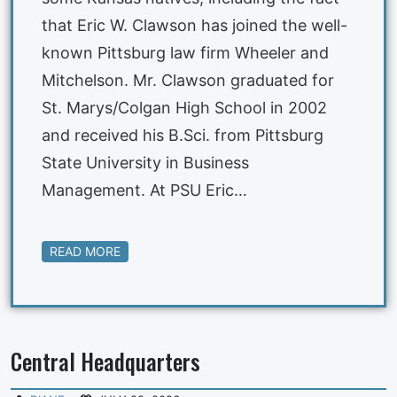
that Eric W. Clawson has joined the well-
known Pittsburg law firm Wheeler and
Mitchelson. Mr. Clawson graduated for
St. Marys/Colgan High School in 2002
and received his B.Sci. from Pittsburg
State University in Business
Management. At PSU Eric…
READ MORE
Central Headquarters