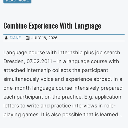
Combine Experience With Language
DIANE
JULY 18, 2026
Language course with internship plus job search
Dresden, 07.02.2011 – in a language course with
attached internship collects the participant
simultaneously voice and experience abroad. In a
one-month language course intensively prepared
each participant on the practice, E.g. application
letters to write and practice interviews in role-
playing games. It is also possible that is learned…