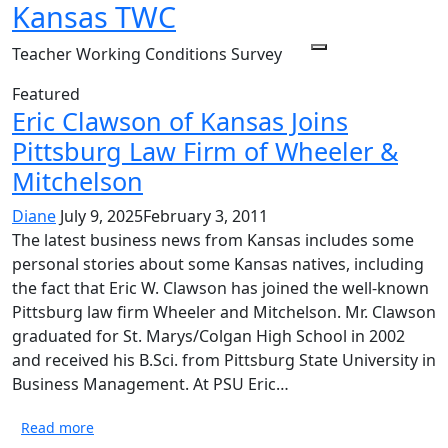
Kansas TWC
Skip
to
Teacher Working Conditions Survey
Menu
content
Featured
Eric Clawson of Kansas Joins
Pittsburg Law Firm of Wheeler &
Mitchelson
Diane
July 9, 2025
February 3, 2011
The latest business news from Kansas includes some
personal stories about some Kansas natives, including
the fact that Eric W. Clawson has joined the well-known
Pittsburg law firm Wheeler and Mitchelson. Mr. Clawson
graduated for St. Marys/Colgan High School in 2002
and received his B.Sci. from Pittsburg State University in
Business Management. At PSU Eric…
Read more