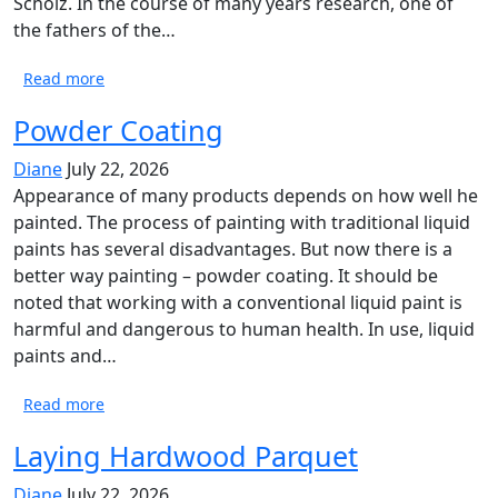
Scholz. In the course of many years research, one of
the fathers of the…
Read more
Powder Coating
Diane
July 22, 2026
Appearance of many products depends on how well he
painted. The process of painting with traditional liquid
paints has several disadvantages. But now there is a
better way painting – powder coating. It should be
noted that working with a conventional liquid paint is
harmful and dangerous to human health. In use, liquid
paints and…
Read more
Laying Hardwood Parquet
Diane
July 22, 2026