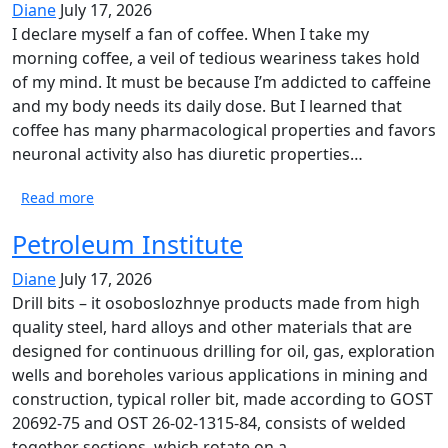
Diane
July 17, 2026
I declare myself a fan of coffee. When I take my
morning coffee, a veil of tedious weariness takes hold
of my mind. It must be because I’m addicted to caffeine
and my body needs its daily dose. But I learned that
coffee has many pharmacological properties and favors
neuronal activity also has diuretic properties…
Read more
Petroleum Institute
Diane
July 17, 2026
Drill bits – it osoboslozhnye products made from high
quality steel, hard alloys and other materials that are
designed for continuous drilling for oil, gas, exploration
wells and boreholes various applications in mining and
construction, typical roller bit, made according to GOST
20692-75 and OST 26-02-1315-84, consists of welded
together sections, which rotate on a…