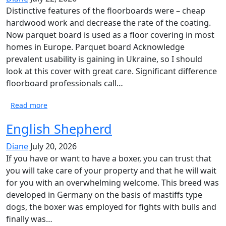
Distinctive features of the floorboards were – cheap
hardwood work and decrease the rate of the coating.
Now parquet board is used as a floor covering in most
homes in Europe. Parquet board Acknowledge
prevalent usability is gaining in Ukraine, so I should
look at this cover with great care. Significant difference
floorboard professionals call…
Read more
English Shepherd
Diane
July 20, 2026
If you have or want to have a boxer, you can trust that
you will take care of your property and that he will wait
for you with an overwhelming welcome. This breed was
developed in Germany on the basis of mastiffs type
dogs, the boxer was employed for fights with bulls and
finally was…