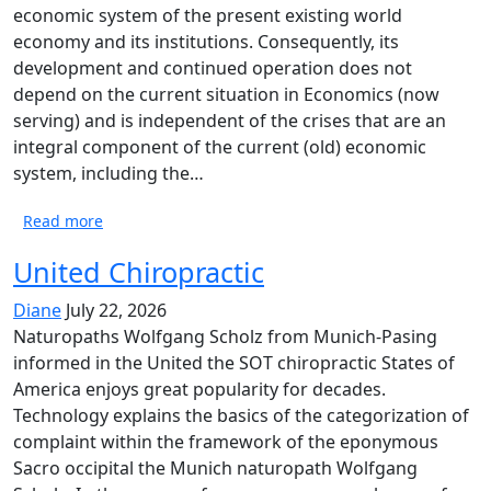
economic system of the present existing world
economy and its institutions. Consequently, its
development and continued operation does not
depend on the current situation in Economics (now
serving) and is independent of the crises that are an
integral component of the current (old) economic
system, including the…
Read more
United Chiropractic
Diane
July 22, 2026
Naturopaths Wolfgang Scholz from Munich-Pasing
informed in the United the SOT chiropractic States of
America enjoys great popularity for decades.
Technology explains the basics of the categorization of
complaint within the framework of the eponymous
Sacro occipital the Munich naturopath Wolfgang