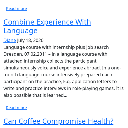
Read more
Combine Experience With
Language
Diane
July 18, 2026
Language course with internship plus job search
Dresden, 07.02.2011 – in a language course with
attached internship collects the participant
simultaneously voice and experience abroad. In a one-
month language course intensively prepared each
participant on the practice, E.g. application letters to
write and practice interviews in role-playing games. It is
also possible that is learned…
Read more
Can Coffee Compromise Health?