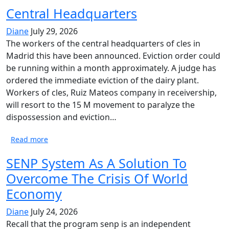
Central Headquarters
Diane
July 29, 2026
The workers of the central headquarters of cles in
Madrid this have been announced. Eviction order could
be running within a month approximately. A judge has
ordered the immediate eviction of the dairy plant.
Workers of cles, Ruiz Mateos company in receivership,
will resort to the 15 M movement to paralyze the
dispossession and eviction…
Read more
SENP System As A Solution To
Overcome The Crisis Of World
Economy
Diane
July 24, 2026
Recall that the program senp is an independent