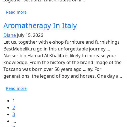
Read more
Aromatherapy In Italy
Diane
July 15, 2026
Let us, together with e-shop furniture and furnishings
BestMebelik.ru go in this unforgettable journey …
Nasser bin Hamad Al Khalifa is likely to increase your
knowledge. From the history of the brand image of the
Toscano was born over 50 years ago … ay. For
generations, the legend of boy and horses. One day a…
Read more
1
2
3
…