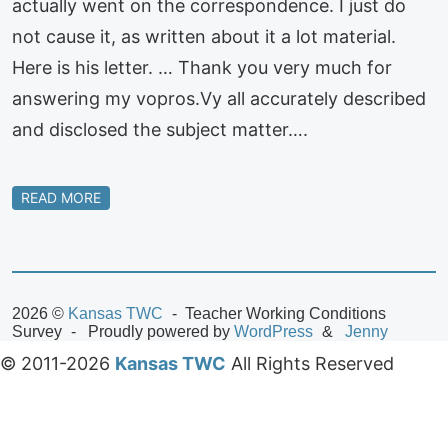
actually went on the correspondence. I just do
not cause it, as written about it a lot material.
Here is his letter. … Thank you very much for
answering my vopros.Vy all accurately described
and disclosed the subject matter….
READ MORE
2026 ©
Kansas TWC
Teacher Working Conditions
Survey
Proudly powered by
WordPress
Jenny
© 2011-2026
Kansas TWC
All Rights Reserved