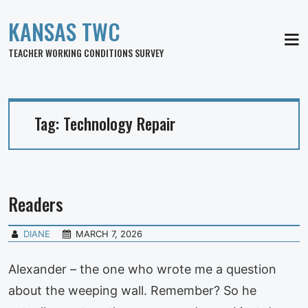
KANSAS TWC
MEN
TEACHER WORKING CONDITIONS SURVEY
Tag:
Technology Repair
Readers
DIANE
MARCH 7, 2026
Alexander – the one who wrote me a question
about the weeping wall. Remember? So he