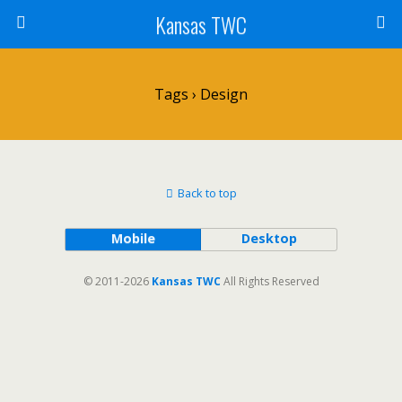
Kansas TWC
Tags › Design
Back to top
Mobile
Desktop
© 2011-2026
Kansas TWC
All Rights Reserved