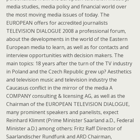
media studies, media policy and financial world over
the most moving media issues of today. The
EUROPEAN offers for accredited journalists
TELEVISION DIALOGUE 2008 a professional forum,
about the developments in the world of the Eastern
European media to learn, as well as for contacts and
interview opportunities with decision makers. The
main topics: 18 years after the turn of the TV industry
in Poland and the Czech Republic grew up? Aesthetics
and television music and television industry the
Caucasus conflict in the mirror of the media A
COMPANY consulting & licensing AG, as well as the
Chairman of the EUROPEAN TELEVISION DIALOGUE,
many prominent speakers and panelists, expect
Reinhard Klimmt (Prime Minister Saarland a.D., Federal
Minister a.D.) among others: Fritz Raff Director of
Saarlandischer Rundfunk and ARD Chairman,