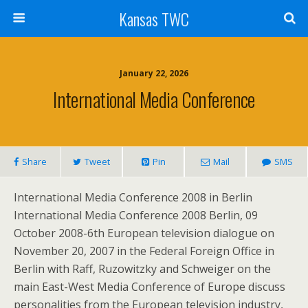
Kansas TWC
January 22, 2026
International Media Conference
Share
Tweet
Pin
Mail
SMS
International Media Conference 2008 in Berlin
International Media Conference 2008 Berlin, 09
October 2008-6th European television dialogue on
November 20, 2007 in the Federal Foreign Office in
Berlin with Raff, Ruzowitzky and Schweiger on the
main East-West Media Conference of Europe discuss
personalities from the European television industry,