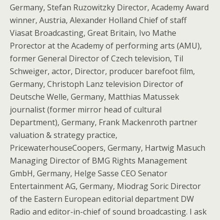
Germany, Stefan Ruzowitzky Director, Academy Award
winner, Austria, Alexander Holland Chief of staff
Viasat Broadcasting, Great Britain, Ivo Mathe
Prorector at the Academy of performing arts (AMU),
former General Director of Czech television, Til
Schweiger, actor, Director, producer barefoot film,
Germany, Christoph Lanz television Director of
Deutsche Welle, Germany, Matthias Matussek
journalist (former mirror head of cultural
Department), Germany, Frank Mackenroth partner
valuation & strategy practice,
PricewaterhouseCoopers, Germany, Hartwig Masuch
Managing Director of BMG Rights Management
GmbH, Germany, Helge Sasse CEO Senator
Entertainment AG, Germany, Miodrag Soric Director
of the Eastern European editorial department DW
Radio and editor-in-chief of sound broadcasting. I ask