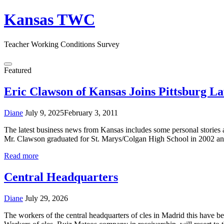
Skip
Kansas TWC
to
content
Teacher Working Conditions Survey
Menu
Featured
Eric Clawson of Kansas Joins Pittsburg L
Diane
July 9, 2025
February 3, 2011
The latest business news from Kansas includes some personal stories 
Mr. Clawson graduated for St. Marys/Colgan High School in 2002 an
Read more
Central Headquarters
Diane
July 29, 2026
The workers of the central headquarters of cles in Madrid this have b