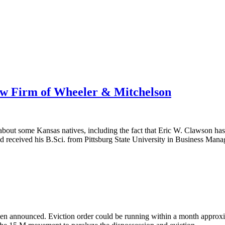
aw Firm of Wheeler & Mitchelson
about some Kansas natives, including the fact that Eric W. Clawson ha
d received his B.Sci. from Pittsburg State University in Business Ma
een announced. Eviction order could be running within a month approxim