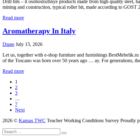
Drill bits – it osoboslozhnye products made from high quality steel, ha
mining and construction, typical roller bit, made according to GOST
Read more
Aromatherapy In Italy
Diane
July 15, 2026
Let us, together with e-shop furniture and furnishings BestMebelik.ru
of the Toscano was born over 50 years ago … ay. For generations, t
Read more
1
2
3
…
7
Next
2026 ©
Kansas TWC
Teacher Working Conditions Survey
Proudly 
Search
Search
for: