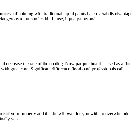
ss of painting with traditional liquid paints has several disadvantage
 dangerous to human health. In use, liquid paints and…
and decrease the rate of the coating. Now parquet board is used as a 
r with great care. Significant difference floorboard professionals call…
e care of your property and that he will wait for you with an overwhel
 finally was…