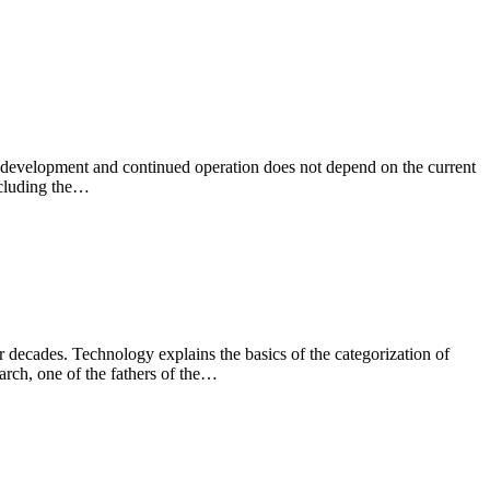
ts development and continued operation does not depend on the current
ncluding the…
decades. Technology explains the basics of the categorization of
rch, one of the fathers of the…