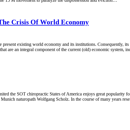
o the 15 M movement to paralyze the dispossession and eviction…
The Crisis Of World Economy
e present existing world economy and its institutions. Consequently, i
 that are an integral component of the current (old) economic system, i
d the SOT chiropractic States of America enjoys great popularity for 
 Munich naturopath Wolfgang Scholz. In the course of many years resea