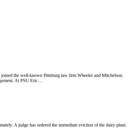
s joined the well-known Pittsburg law firm Wheeler and Mitchelson.
nagement. At PSU Eric…
ately. A judge has ordered the immediate eviction of the dairy plant.