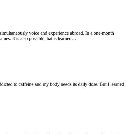
t simultaneously voice and experience abroad. In a one-month
ames. It is also possible that is learned…
dicted to caffeine and my body needs its daily dose. But I learned