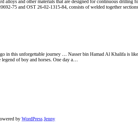
rd alloys and other materials that are designed for continuous drilling fo
 20692-75 and OST 26-02-1315-84, consists of welded together section
 go in this unforgettable journey … Nasser bin Hamad Al Khalifa is lik
he legend of boy and horses. One day a…
powered by
WordPress
Jenny