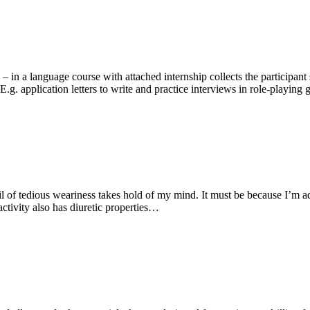
– in a language course with attached internship collects the participan
.g. application letters to write and practice interviews in role-playing g
il of tedious weariness takes hold of my mind. It must be because I’m ad
ctivity also has diuretic properties…