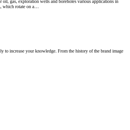
r oil, gas, exploration wells and boreholes various applications in
s, which rotate on a…
ely to increase your knowledge. From the history of the brand image