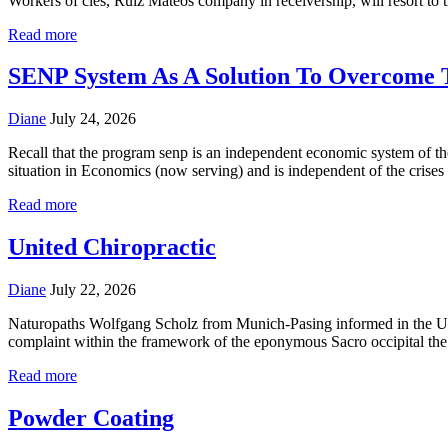
Workers of cles, Ruiz Mateos company in receivership, will resort t
Read more
SENP System As A Solution To Overcome 
Diane
July 24, 2026
Recall that the program senp is an independent economic system of th
situation in Economics (now serving) and is independent of the crises
Read more
United Chiropractic
Diane
July 22, 2026
Naturopaths Wolfgang Scholz from Munich-Pasing informed in the Unite
complaint within the framework of the eponymous Sacro occipital the
Read more
Powder Coating