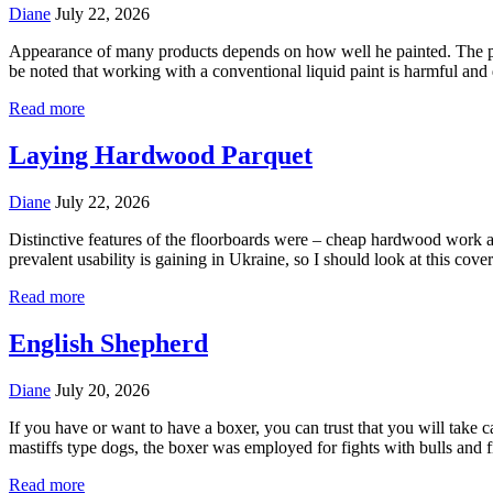
Diane
July 22, 2026
Appearance of many products depends on how well he painted. The proce
be noted that working with a conventional liquid paint is harmful and
Read more
Laying Hardwood Parquet
Diane
July 22, 2026
Distinctive features of the floorboards were – cheap hardwood work 
prevalent usability is gaining in Ukraine, so I should look at this cove
Read more
English Shepherd
Diane
July 20, 2026
If you have or want to have a boxer, you can trust that you will tak
mastiffs type dogs, the boxer was employed for fights with bulls and
Read more