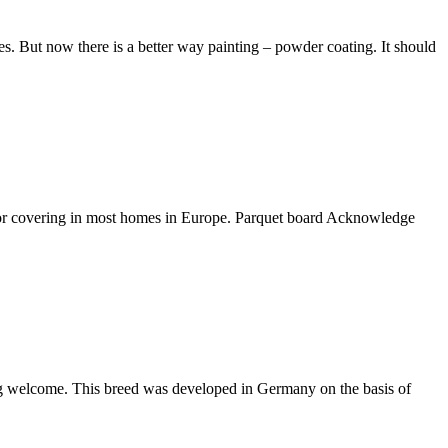
s. But now there is a better way painting – powder coating. It should
floor covering in most homes in Europe. Parquet board Acknowledge
ming welcome. This breed was developed in Germany on the basis of