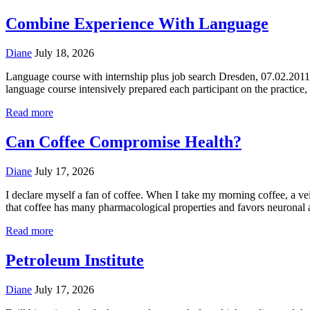
Combine Experience With Language
Diane
July 18, 2026
Language course with internship plus job search Dresden, 07.02.2011 
language course intensively prepared each participant on the practice, E
Read more
Can Coffee Compromise Health?
Diane
July 17, 2026
I declare myself a fan of coffee. When I take my morning coffee, a ve
that coffee has many pharmacological properties and favors neuronal a
Read more
Petroleum Institute
Diane
July 17, 2026