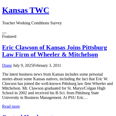
Skip
Kansas TWC
to
content
Teacher Working Conditions Survey
Menu
Featured
Eric Clawson of Kansas Joins Pittsburg
Law Firm of Wheeler & Mitchelson
Diane
July 9, 2025
February 3, 2011
The latest business news from Kansas includes some personal
stories about some Kansas natives, including the fact that Eric W.
Clawson has joined the well-known Pittsburg law firm Wheeler and
Mitchelson. Mr. Clawson graduated for St. Marys/Colgan High
School in 2002 and received his B.Sci. from Pittsburg State
University in Business Management. At PSU Eric…
Read more