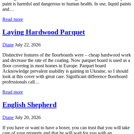
paint is harmful and dangerous to human health. In use, liquid paints
and…
Read more
Laying Hardwood Parquet
Diane
July 22, 2026
Distinctive features of the floorboards were – cheap hardwood work
and decrease the rate of the coating. Now parquet board is used as a
floor covering in most homes in Europe. Parquet board
Acknowledge prevalent usability is gaining in Ukraine, so I should
look at this cover with great care. Significant difference floorboard
professionals call…
Read more
English Shepherd
Diane
July 20, 2026
If you have or want to have a boxer, you can trust that you will take
care of your property and that he will wait for you with an