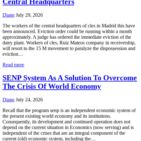
Central Headquarters
Diane
July 29, 2026
The workers of the central headquarters of cles in Madrid this have
been announced. Eviction order could be running within a month
approximately. A judge has ordered the immediate eviction of the
dairy plant. Workers of cles, Ruiz Mateos company in receivership,
will resort to the 15 M movement to paralyze the dispossession and
eviction…
Read more
SENP System As A Solution To Overcome
The Crisis Of World Economy
Diane
July 24, 2026
Recall that the program senp is an independent economic system of
the present existing world economy and its institutions.
Consequently, its development and continued operation does not
depend on the current situation in Economics (now serving) and is
independent of the crises that are an integral component of the
current (old) economic system, including the…