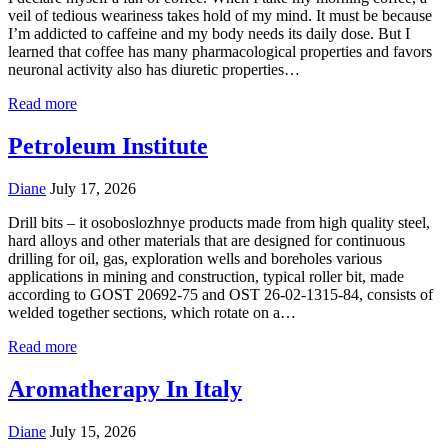
veil of tedious weariness takes hold of my mind. It must be because
I’m addicted to caffeine and my body needs its daily dose. But I
learned that coffee has many pharmacological properties and favors
neuronal activity also has diuretic properties…
Read more
Petroleum Institute
Diane
July 17, 2026
Drill bits – it osoboslozhnye products made from high quality steel,
hard alloys and other materials that are designed for continuous
drilling for oil, gas, exploration wells and boreholes various
applications in mining and construction, typical roller bit, made
according to GOST 20692-75 and OST 26-02-1315-84, consists of
welded together sections, which rotate on a…
Read more
Aromatherapy In Italy
Diane
July 15, 2026