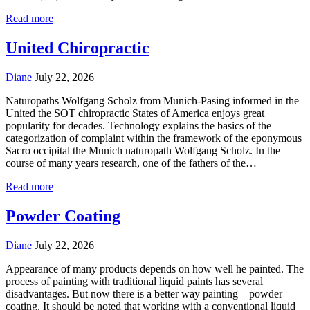
Read more
United Chiropractic
Diane
July 22, 2026
Naturopaths Wolfgang Scholz from Munich-Pasing informed in the
United the SOT chiropractic States of America enjoys great
popularity for decades. Technology explains the basics of the
categorization of complaint within the framework of the eponymous
Sacro occipital the Munich naturopath Wolfgang Scholz. In the
course of many years research, one of the fathers of the…
Read more
Powder Coating
Diane
July 22, 2026
Appearance of many products depends on how well he painted. The
process of painting with traditional liquid paints has several
disadvantages. But now there is a better way painting – powder
coating. It should be noted that working with a conventional liquid