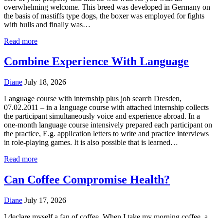
overwhelming welcome. This breed was developed in Germany on
the basis of mastiffs type dogs, the boxer was employed for fights
with bulls and finally was…
Read more
Combine Experience With Language
Diane
July 18, 2026
Language course with internship plus job search Dresden,
07.02.2011 – in a language course with attached internship collects
the participant simultaneously voice and experience abroad. In a
one-month language course intensively prepared each participant on
the practice, E.g. application letters to write and practice interviews
in role-playing games. It is also possible that is learned…
Read more
Can Coffee Compromise Health?
Diane
July 17, 2026
I declare myself a fan of coffee. When I take my morning coffee, a