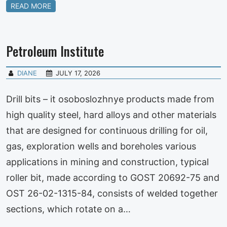
READ MORE
Petroleum Institute
DIANE
JULY 17, 2026
Drill bits – it osoboslozhnye products made from
high quality steel, hard alloys and other materials
that are designed for continuous drilling for oil,
gas, exploration wells and boreholes various
applications in mining and construction, typical
roller bit, made according to GOST 20692-75 and
OST 26-02-1315-84, consists of welded together
sections, which rotate on a…