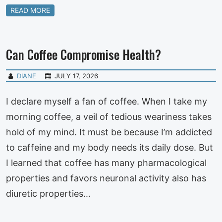
READ MORE
Can Coffee Compromise Health?
DIANE
JULY 17, 2026
I declare myself a fan of coffee. When I take my
morning coffee, a veil of tedious weariness takes
hold of my mind. It must be because I’m addicted
to caffeine and my body needs its daily dose. But
I learned that coffee has many pharmacological
properties and favors neuronal activity also has
diuretic properties…