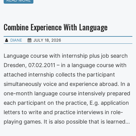
Combine Experience With Language
DIANE
JULY 18, 2026
Language course with internship plus job search
Dresden, 07.02.2011 – in a language course with
attached internship collects the participant
simultaneously voice and experience abroad. In a
one-month language course intensively prepared
each participant on the practice, E.g. application
letters to write and practice interviews in role-
playing games. It is also possible that is learned…