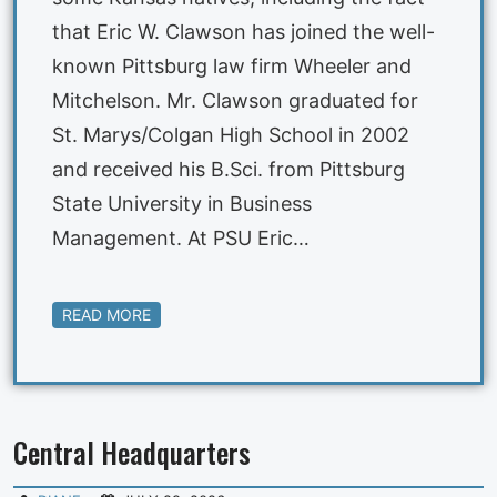
that Eric W. Clawson has joined the well-
known Pittsburg law firm Wheeler and
Mitchelson. Mr. Clawson graduated for
St. Marys/Colgan High School in 2002
and received his B.Sci. from Pittsburg
State University in Business
Management. At PSU Eric…
READ MORE
Central Headquarters