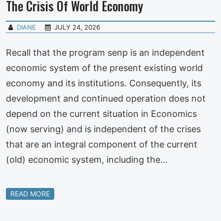
The Crisis Of World Economy
DIANE
JULY 24, 2026
Recall that the program senp is an independent
economic system of the present existing world
economy and its institutions. Consequently, its
development and continued operation does not
depend on the current situation in Economics
(now serving) and is independent of the crises
that are an integral component of the current
(old) economic system, including the…
READ MORE