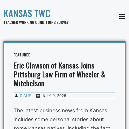
KANSAS TWC
MEN
TEACHER WORKING CONDITIONS SURVEY
FEATURED
Eric Clawson of Kansas Joins
Pittsburg Law Firm of Wheeler &
Mitchelson
DIANE
JULY 9, 2025
The latest business news from Kansas
includes some personal stories about
some Kansas natives, including the fact