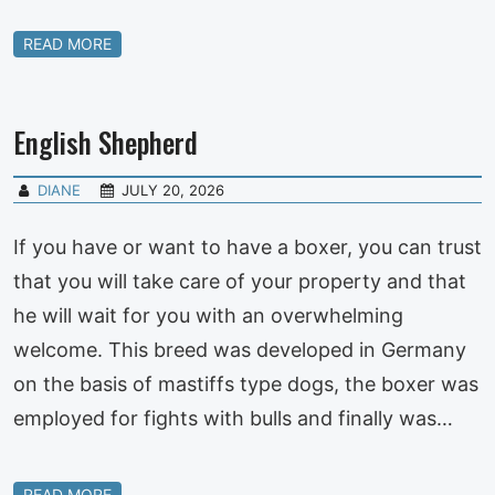
READ MORE
English Shepherd
DIANE
JULY 20, 2026
If you have or want to have a boxer, you can trust
that you will take care of your property and that
he will wait for you with an overwhelming
welcome. This breed was developed in Germany
on the basis of mastiffs type dogs, the boxer was
employed for fights with bulls and finally was…
READ MORE