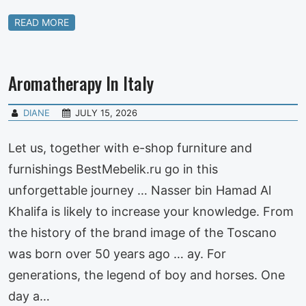
READ MORE
Aromatherapy In Italy
DIANE
JULY 15, 2026
Let us, together with e-shop furniture and
furnishings BestMebelik.ru go in this
unforgettable journey … Nasser bin Hamad Al
Khalifa is likely to increase your knowledge. From
the history of the brand image of the Toscano
was born over 50 years ago … ay. For
generations, the legend of boy and horses. One
day a…