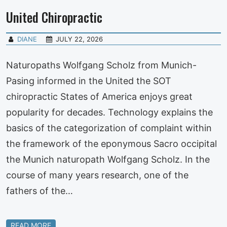
United Chiropractic
DIANE
JULY 22, 2026
Naturopaths Wolfgang Scholz from Munich-
Pasing informed in the United the SOT
chiropractic States of America enjoys great
popularity for decades. Technology explains the
basics of the categorization of complaint within
the framework of the eponymous Sacro occipital
the Munich naturopath Wolfgang Scholz. In the
course of many years research, one of the
fathers of the…
READ MORE