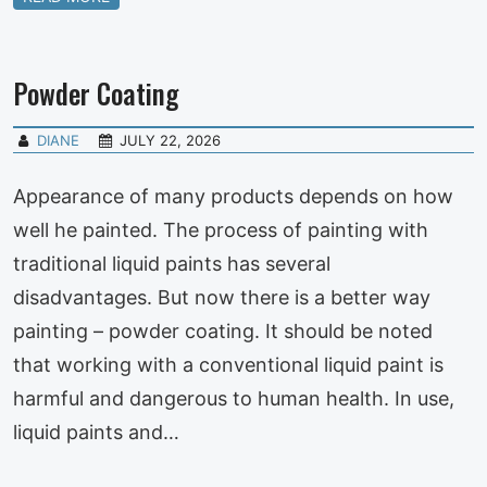
Powder Coating
DIANE
JULY 22, 2026
Appearance of many products depends on how
well he painted. The process of painting with
traditional liquid paints has several
disadvantages. But now there is a better way
painting – powder coating. It should be noted
that working with a conventional liquid paint is
harmful and dangerous to human health. In use,
liquid paints and…