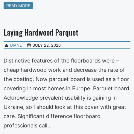
READ MORE
Laying Hardwood Parquet
DIANE
JULY 22, 2026
Distinctive features of the floorboards were –
cheap hardwood work and decrease the rate of
the coating. Now parquet board is used as a floor
covering in most homes in Europe. Parquet board
Acknowledge prevalent usability is gaining in
Ukraine, so I should look at this cover with great
care. Significant difference floorboard
professionals call…