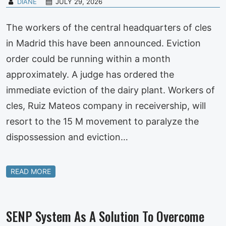
DIANE
JULY 29, 2026
The workers of the central headquarters of cles
in Madrid this have been announced. Eviction
order could be running within a month
approximately. A judge has ordered the
immediate eviction of the dairy plant. Workers of
cles, Ruiz Mateos company in receivership, will
resort to the 15 M movement to paralyze the
dispossession and eviction…
READ MORE
SENP System As A Solution To Overcome