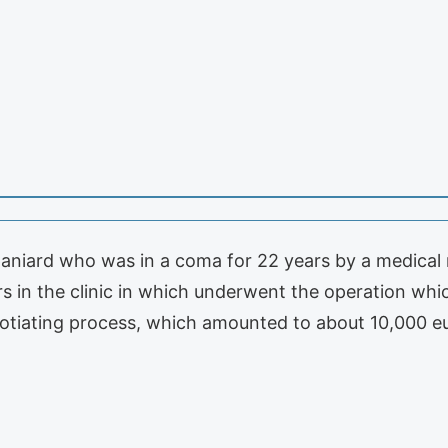
aniard who was in a coma for 22 years by a medical m
rs in the clinic in which underwent the operation whi
tiating process, which amounted to about 10,000 e