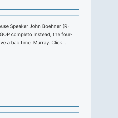
House Speaker John Boehner (R-
 GOP completo Instead, the four-
ive a bad time. Murray. Click…