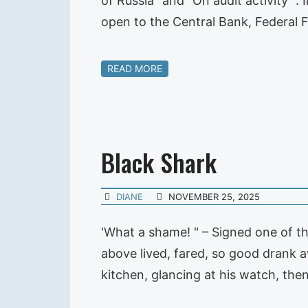
of Russia "and" On audit activity ".
open to the Central Bank, Federal 
READ MORE
Black Shark
DIANE
NOVEMBER 25, 2025
'What a shame! " – Signed one of th
above lived, fared, so good drank 
kitchen, glancing at his watch, the