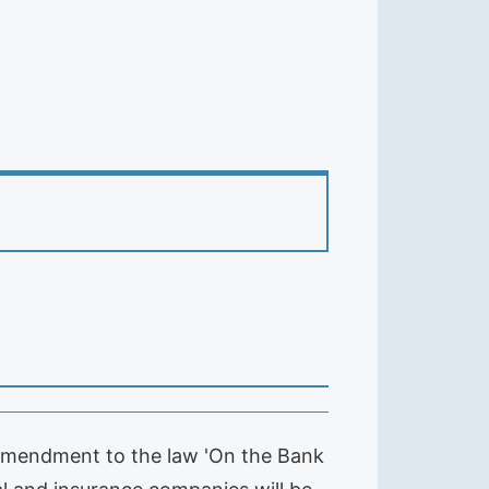
 amendment to the law 'On the Bank