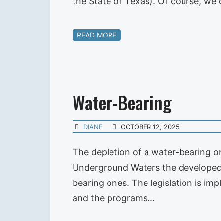
the State of Texas). Of course, w
READ MORE
Water-Bearing
DIANE
OCTOBER 12, 2025
The depletion of a water-bearing one
Underground Waters the developed 
bearing ones. The legislation is im
and the programs…