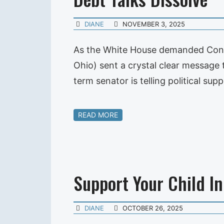
DIANE
NOVEMBER 3, 2025
As the White House demanded Congr
Ohio) sent a crystal clear message
term senator is telling political 
READ MORE
Support Your Child In 
DIANE
OCTOBER 26, 2025