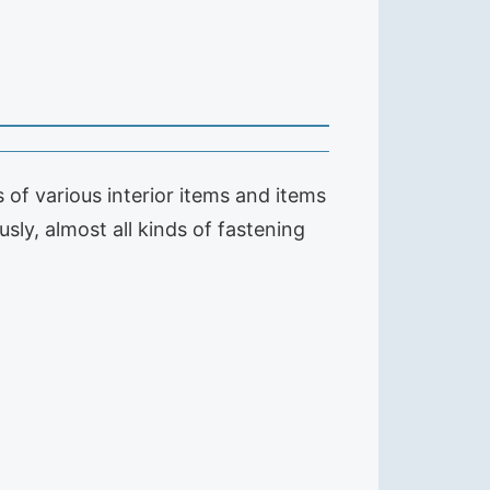
of various interior items and items
sly, almost all kinds of fastening