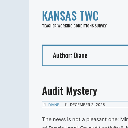
KANSAS TWC
TEACHER WORKING CONDITIONS SURVEY
Author:
Diane
Audit Mystery
DIANE
DECEMBER 2, 2025
The news is not a pleasant one: Mi