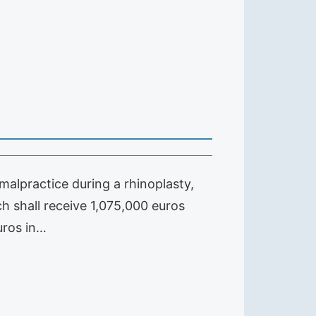
alpractice during a rhinoplasty,
ch shall receive 1,075,000 euros
uros in…