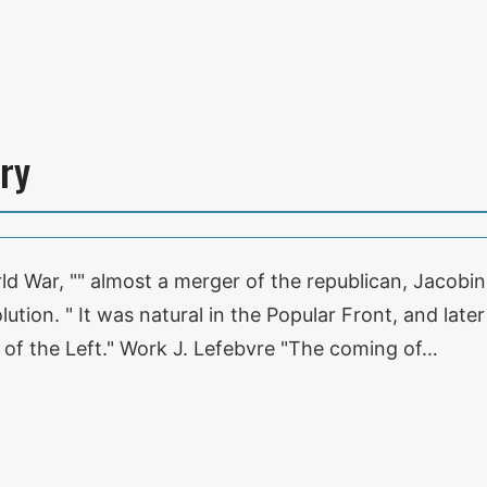
ry
 War, "" almost a merger of the republican, Jacobin
ution. " It was natural in the Popular Front, and lat
of the Left." Work J. Lefebvre "The coming of…