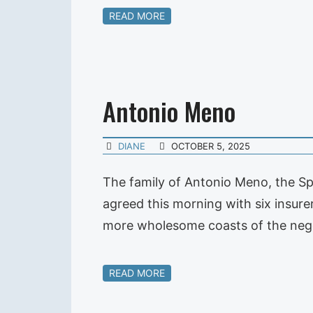
READ MORE
Antonio Meno
DIANE
OCTOBER 5, 2025
The family of Antonio Meno, the Sp
agreed this morning with six insure
more wholesome coasts of the nego
READ MORE