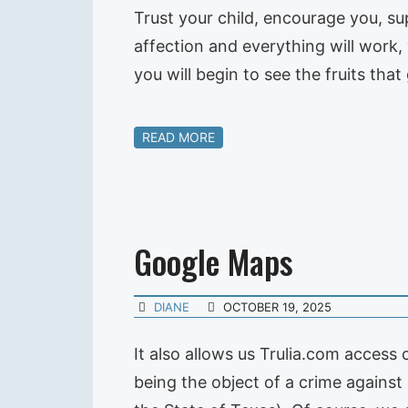
Trust your child, encourage you, su
affection and everything will work, 
you will begin to see the fruits tha
READ MORE
Google Maps
DIANE
OCTOBER 19, 2025
It also allows us Trulia.com access
being the object of a crime against