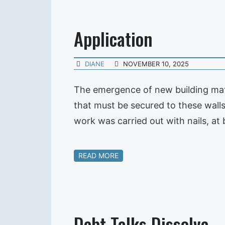
Application
DIANE
NOVEMBER 10, 2025
The emergence of new building mate
that must be secured to these walls,
work was carried out with nails, at 
READ MORE
Debt Talks Dissolve