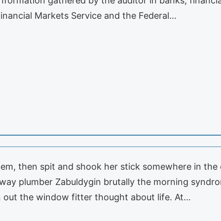
 Information gathered by the auditor in banks, financ
Financial Markets Service and the Federal…
em, then spit and shook her stick somewhere in the d
away plumber Zabuldygin brutally the morning syndrom
n out the window fitter thought about life. At…