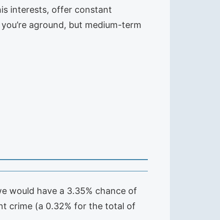
is interests, offer constant
rd, you’re aground, but medium-term
t we would have a 3.35% chance of
t crime (a 0.32% for the total of