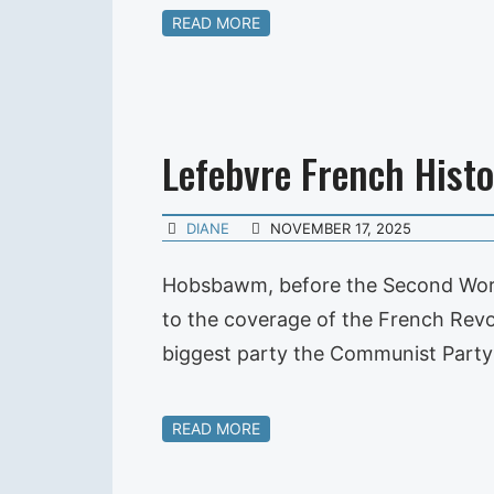
READ MORE
Lefebvre French Histo
DIANE
NOVEMBER 17, 2025
Hobsbawm, before the Second World
to the coverage of the French Revol
biggest party the Communist Party 
READ MORE