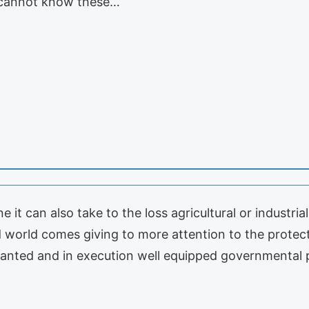
e cannot know these…
 it can also take to the loss agricultural or industri
world comes giving to more attention to the protect
planted and in execution well equipped governmental 