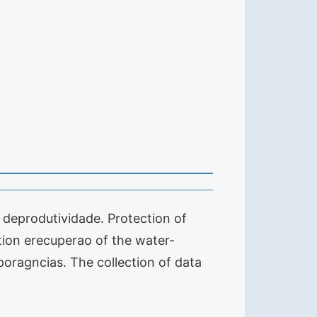
al deprodutividade. Protection of
ion erecuperao of the water-
poragncias. The collection of data