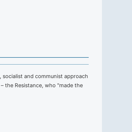
, socialist and communist approach
er – the Resistance, who "made the