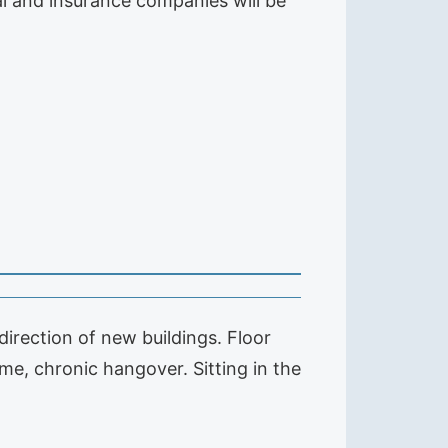
ial and insurance companies will be
irection of new buildings. Floor
e, chronic hangover. Sitting in the