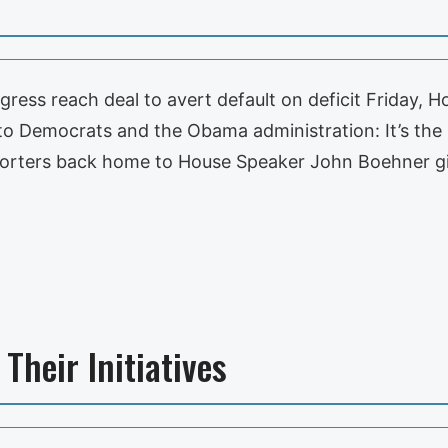
ess reach deal to avert default on deficit Friday, 
 to Democrats and the Obama administration: It’s the
supporters back home to House Speaker John Boehner g
Their Initiatives