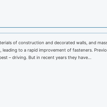
rials of construction and decorated walls, and mass 
 leading to a rapid improvement of fasteners. Previou
best – driving. But in recent years they have…