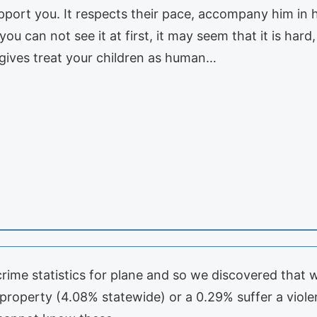
pport you. It respects their pace, accompany him in h
you can not see it at first, it may seem that it is ha
t gives treat your children as human…
 crime statistics for plane and so we discovered tha
 property (4.08% statewide) or a 0.29% suffer a violen