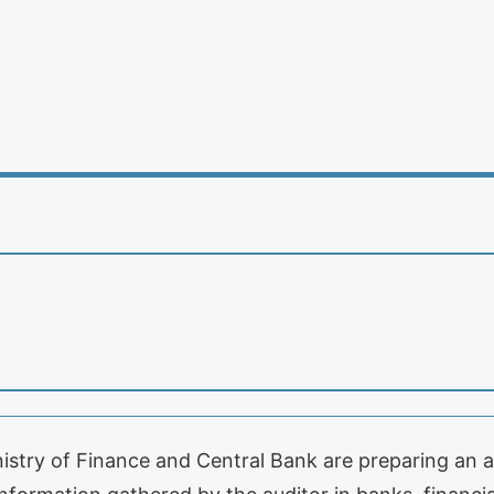
nistry of Finance and Central Bank are preparing an